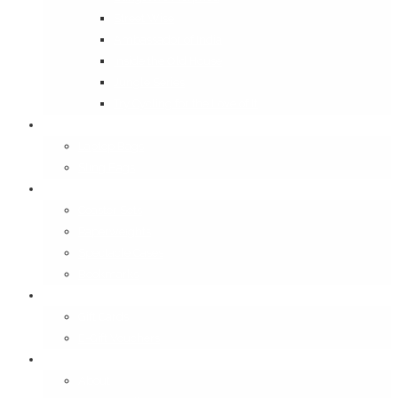
Street Wise
Ambassador of India
Inside the Old House
Jungle Series
Try Cycling for the Love of It
Carriables
Laptop Bags
Sling Bags
Merchandise
Coaster Sets
Paperweights
Spectacle Cases
Bookmarks
Gifting
Gift Cards
E-Gift Vouchers
Contact
About