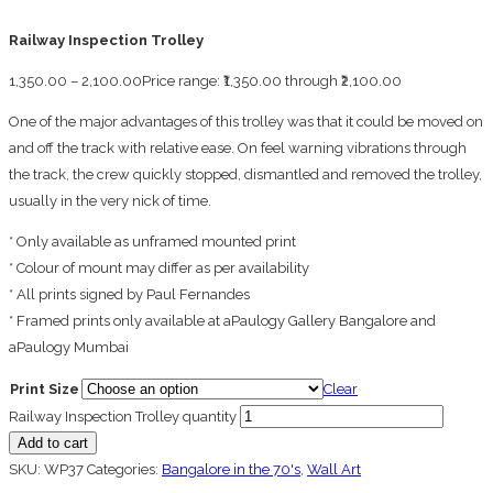
Railway Inspection Trolley
1,350.00
–
2,100.00
Price range: ₹1,350.00 through ₹2,100.00
One of the major advantages of this trolley was that it could be moved on
and off the track with relative ease. On feel warning vibrations through
the track, the crew quickly stopped, dismantled and removed the trolley,
usually in the very nick of time.
* Only available as unframed mounted print
* Colour of mount may differ as per availability
* All prints signed by Paul Fernandes
* Framed prints only available at aPaulogy Gallery Bangalore and
aPaulogy Mumbai
Print Size
Clear
Railway Inspection Trolley quantity
Add to cart
SKU:
WP37
Categories:
Bangalore in the 70's
,
Wall Art