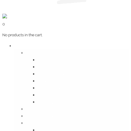
0
No products in the cart.
Art & Books
Wall Art
Bangalore, Swinging 70’s
Illustrations on Tile
Vintage Mumbai
A Goan Holiday
Mangalore Series
Mumbai Heritage
God’s Own Kerala
Posters
Coffee Table Books
Plaques
Bangalore Morphed