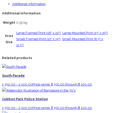
Additional information
Additional information
Weight
0.55 kg
Large Framed Print (18" x 22")
,
Large Mounted Print (13" x 19")
,
Print
Small Framed Print (12" x 15")
,
Small Mounted Print (8.5" x
Size
11.5")
Related products
South Parade
1,350.00
–
2,100.00
Price range: ₹1,350.00 through ₹2,100.00
Cubbon Park Police Station
1,350.00
–
2,100.00
Price range: ₹1,350.00 through ₹2,100.00