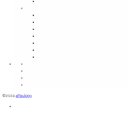
Media
Information
Disclaimer
FAQ
Shipping Policy
Terms & Conditions
Privacy Policy
Return and Refund Policy
Cancellation Policy
Orders
Addresses
Account details
Lost password
©2024
aPaulogy