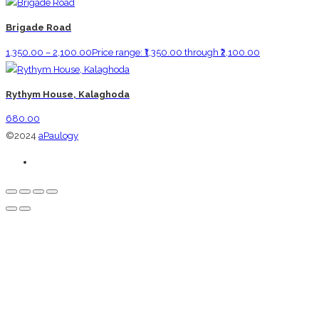
Brigade Road
1,350.00
–
2,100.00
Price range: ₹1,350.00 through ₹2,100.00
Rythym House, Kalaghoda
680.00
©2024
aPaulogy