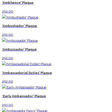
‘Ambilence’ Plaque
250.00
‘Ambushador’ Plaque
250.00
‘Ambussador’ Plaque
250.00
‘Ambassadorial Duties’ Plaque
250.00
‘Early Ambassador’ Plaque
250.00