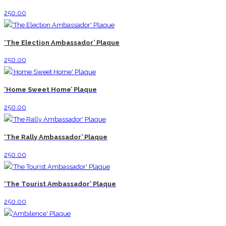
250.00
‘The Election Ambassador’ Plaque
250.00
‘Home Sweet Home’ Plaque
250.00
‘The Rally Ambassador’ Plaque
250.00
‘The Tourist Ambassador’ Plaque
250.00