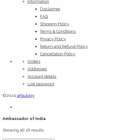
Information
Disclaimer
FAQ
Shipping Policy
Terms & Conditions
Privacy Policy
Return and Refund Policy
Cancellation Policy
Orders
Addresses
Account details
Lost password
©2024
aPaulogy
Ambassador of India
Showing all 16 results