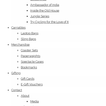
Ambassador of India
Inside the Old House
Jungle Series
Try Cycling for the Love of It
Carriables
Laptop Bags
Sling Bags
Merchandise
Coaster Sets
Paperweights
Spectacle Cases
Bookmarks
Gifting
Gift Cards
E-Gift Vouchers
Contact
About
Media