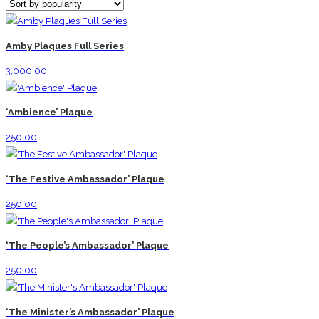
Amby Plaques Full Series
3,000.00
‘Ambience’ Plaque
250.00
‘The Festive Ambassador’ Plaque
250.00
‘The People’s Ambassador’ Plaque
250.00
‘The Minister’s Ambassador’ Plaque