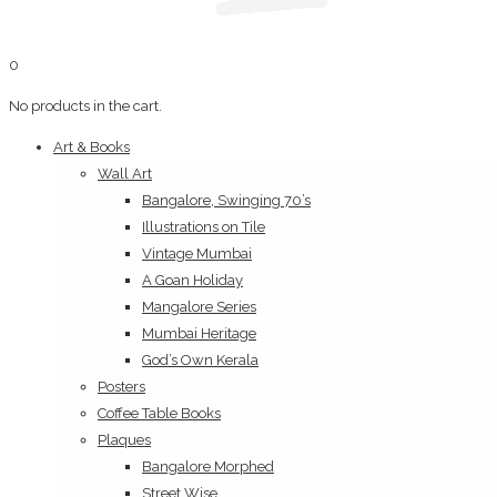
0
No products in the cart.
Art & Books
Wall Art
Bangalore, Swinging 70’s
Illustrations on Tile
Vintage Mumbai
A Goan Holiday
Mangalore Series
Mumbai Heritage
God’s Own Kerala
Posters
Coffee Table Books
Plaques
Bangalore Morphed
Street Wise