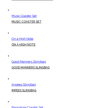
Music Coaster Set
MUSIC COASTER SET
On a High Note
ON A HIGH NOTE
Good Manners Slingbag
GOOD MANNERS SLINGBAG
Impees Slingbag
IMPEES SLINGBAG
Bangalore Coaster Set