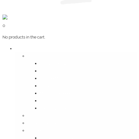
0
No products in the cart.
Art & Books
Wall Art
Bangalore, Swinging 70’s
Illustrations on Tile
Vintage Mumbai
A Goan Holiday
Mangalore Series
Mumbai Heritage
God’s Own Kerala
Posters
Coffee Table Books
Plaques
Bangalore Morphed