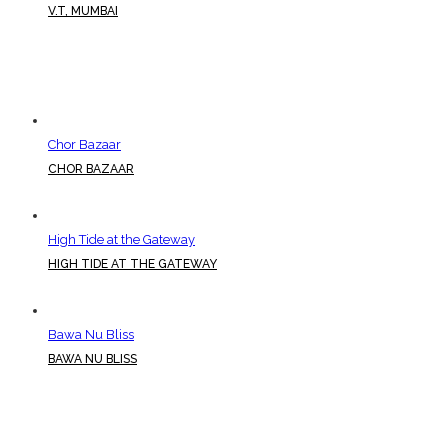
V.T, MUMBAI
Chor Bazaar
CHOR BAZAAR
High Tide at the Gateway
HIGH TIDE AT THE GATEWAY
Bawa Nu Bliss
BAWA NU BLISS