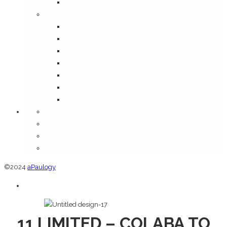
Media
Information
Disclaimer
FAQ
Shipping Policy
Terms & Conditions
Privacy Policy
Return and Refund Policy
Cancellation Policy
Orders
Addresses
Account details
Lost password
©2024
aPaulogy
11 LIMITED – COLABA TO