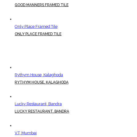
GOOD MANNERS FRAMED TILE
Only Place Framed Tile
ONLY PLACE FRAMED TILE
Rythym House, Kalaghoda
RYTHYM HOUSE, KALAGHODA
Lucky Restaurant, Bandra
LUCKY RESTAURANT, BANDRA
V.T, Mumbai