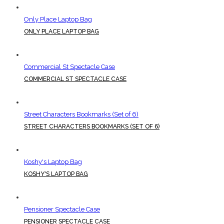
Only Place Laptop Bag
ONLY PLACE LAPTOP BAG
Commercial St Spectacle Case
COMMERCIAL ST SPECTACLE CASE
Street Characters Bookmarks (Set of 6)
STREET CHARACTERS BOOKMARKS (SET OF 6)
Koshy's Laptop Bag
KOSHY'S LAPTOP BAG
Pensioner Spectacle Case
PENSIONER SPECTACLE CASE