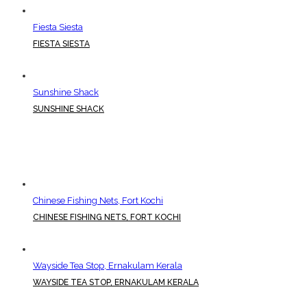
Fiesta Siesta
FIESTA SIESTA
Sunshine Shack
SUNSHINE SHACK
Chinese Fishing Nets, Fort Kochi
CHINESE FISHING NETS, FORT KOCHI
Wayside Tea Stop, Ernakulam Kerala
WAYSIDE TEA STOP, ERNAKULAM KERALA