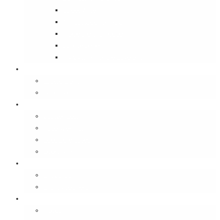
Street Wise
Ambassador of India
Inside the Old House
Jungle Series
Try Cycling for the Love of It
Carriables
Laptop Bags
Sling Bags
Merchandise
Coaster Sets
Paperweights
Spectacle Cases
Bookmarks
Gifting
Gift Cards
E-Gift Vouchers
Contact
About