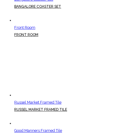
BANGALORE COASTER SET
Front Room
FRONT ROOM
Russel Market Framed Tile
RUSSEL MARKET FRAMED TILE
Good Manners Framed Tile