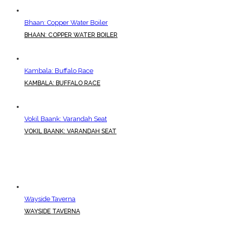
Bhaan: Copper Water Boiler
BHAAN: COPPER WATER BOILER
Kambala: Buffalo Race
KAMBALA: BUFFALO RACE
Vokil Baank: Varandah Seat
VOKIL BAANK: VARANDAH SEAT
Wayside Taverna
WAYSIDE TAVERNA