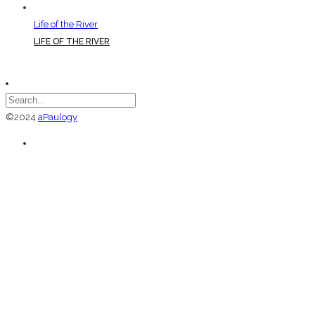
Life of the River
LIFE OF THE RIVER
©2024
aPaulogy