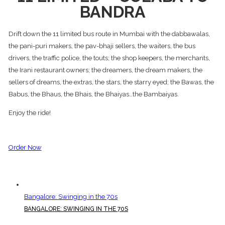
BANDRA
Drift down the 11 limited bus route in Mumbai with the dabbawalas,
the pani-puri makers, the pav-bhaji sellers, the waiters, the bus
drivers, the traffic police, the touts; the shop keepers, the merchants,
the Irani restaurant owners; the dreamers, the dream makers, the
sellers of dreams, the extras, the stars, the starry eyed; the Bawas, the
Babus, the Bhaus, the Bhais, the Bhaiyas…the Bambaiyas.
Enjoy the ride!
Order Now
Bangalore: Swinging in the 70s
BANGALORE: SWINGING IN THE 70S