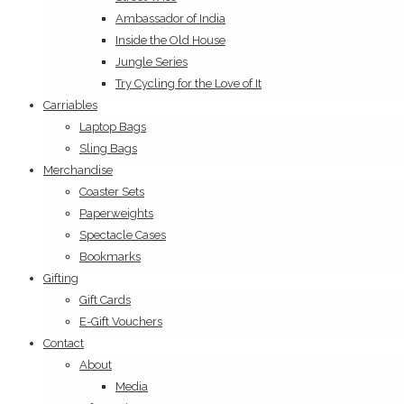
Ambassador of India
Inside the Old House
Jungle Series
Try Cycling for the Love of It
Carriables
Laptop Bags
Sling Bags
Merchandise
Coaster Sets
Paperweights
Spectacle Cases
Bookmarks
Gifting
Gift Cards
E-Gift Vouchers
Contact
About
Media