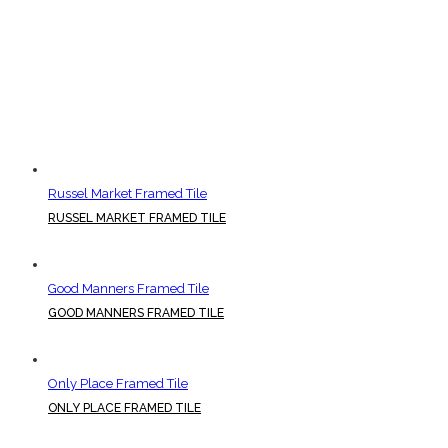
Russel Market Framed Tile
RUSSEL MARKET FRAMED TILE
Good Manners Framed Tile
GOOD MANNERS FRAMED TILE
Only Place Framed Tile
ONLY PLACE FRAMED TILE