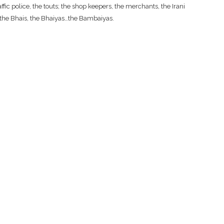
fic police, the touts; the shop keepers, the merchants, the Irani
, the Bhais, the Bhaiyas…the Bambaiyas.