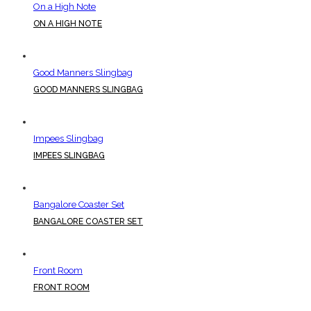
On a High Note
ON A HIGH NOTE
Good Manners Slingbag
GOOD MANNERS SLINGBAG
Impees Slingbag
IMPEES SLINGBAG
Bangalore Coaster Set
BANGALORE COASTER SET
Front Room
FRONT ROOM