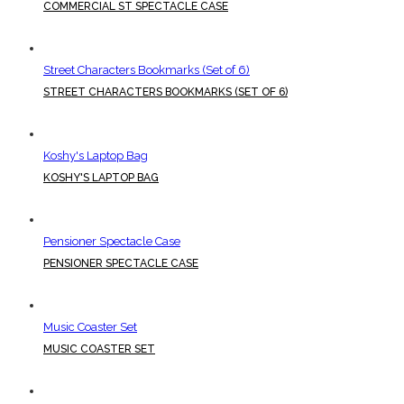
COMMERCIAL ST SPECTACLE CASE
Street Characters Bookmarks (Set of 6)
STREET CHARACTERS BOOKMARKS (SET OF 6)
Koshy's Laptop Bag
KOSHY'S LAPTOP BAG
Pensioner Spectacle Case
PENSIONER SPECTACLE CASE
Music Coaster Set
MUSIC COASTER SET