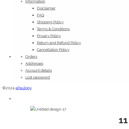
Information
Disclaimer
FAQ
Shipping Policy
Terms & Conditions
Privacy Policy
Return and Refund Policy
Cancellation Policy
Orders
Addresses
Account details
Lost password
©2024
aPaulogy
11