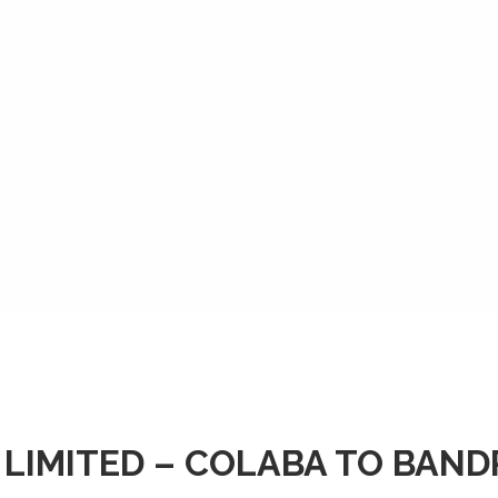
 LIMITED – COLABA TO BAN