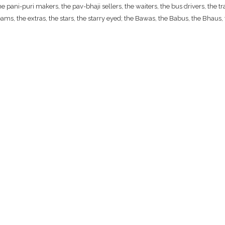
ani-puri makers, the pav-bhaji sellers, the waiters, the bus drivers, the traf
ams, the extras, the stars, the starry eyed; the Bawas, the Babus, the Bhaus