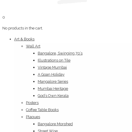
0
No products in the cart.
Art & Books
Wall Art
Bangalore, Swinging 70’s
Illustrations on Tile
Vintage Mumbai
A Goan Holiday
Mangalore Series
Mumbai Heritage
God’s Own Kerala
Posters
Coffee Table Books
Plaques
Bangalore Morphed
Street Wise