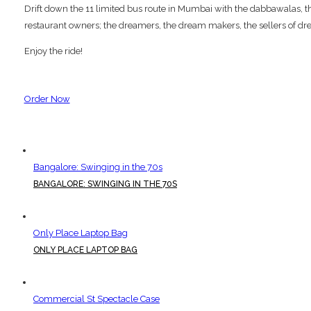
Drift down the 11 limited bus route in Mumbai with the dabbawalas, the p
restaurant owners; the dreamers, the dream makers, the sellers of dre
Enjoy the ride!
Order Now
Bangalore: Swinging in the 70s
BANGALORE: SWINGING IN THE 70S
Only Place Laptop Bag
ONLY PLACE LAPTOP BAG
Commercial St Spectacle Case