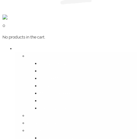
0
No products in the cart.
Art & Books
Wall Art
Bangalore, Swinging 70’s
Illustrations on Tile
Vintage Mumbai
A Goan Holiday
Mangalore Series
Mumbai Heritage
God’s Own Kerala
Posters
Coffee Table Books
Plaques
Bangalore Morphed