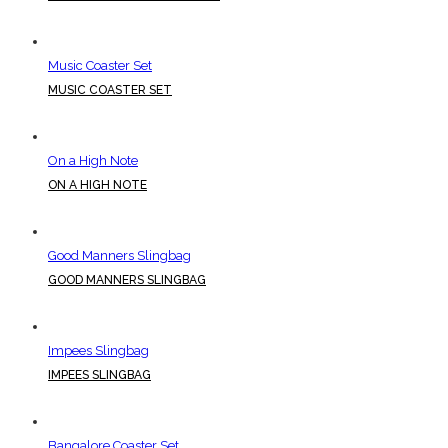
Music Coaster Set
MUSIC COASTER SET
On a High Note
ON A HIGH NOTE
Good Manners Slingbag
GOOD MANNERS SLINGBAG
Impees Slingbag
IMPEES SLINGBAG
Bangalore Coaster Set