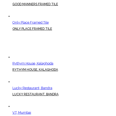
GOOD MANNERS FRAMED TILE
Only Place Framed Tile
ONLY PLACE FRAMED TILE
Rythym House, Kalaghoda
RYTHYM HOUSE, KALAGHODA
Lucky Restaurant, Bandra
LUCKY RESTAURANT, BANDRA
V.T, Mumbai