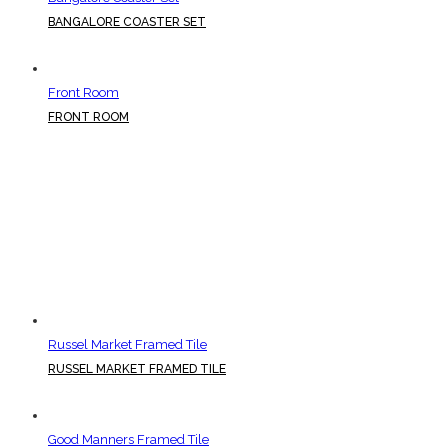
BANGALORE COASTER SET
Front Room
FRONT ROOM
Russel Market Framed Tile
RUSSEL MARKET FRAMED TILE
Good Manners Framed Tile