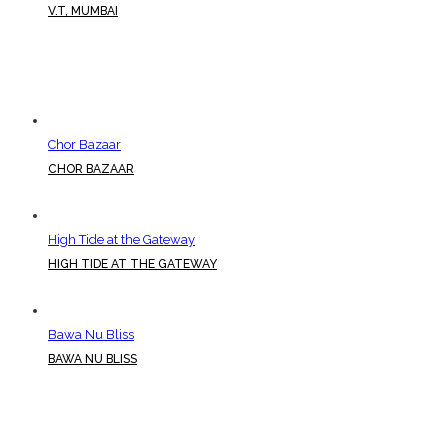
V.T, MUMBAI
Chor Bazaar
CHOR BAZAAR
High Tide at the Gateway
HIGH TIDE AT THE GATEWAY
Bawa Nu Bliss
BAWA NU BLISS