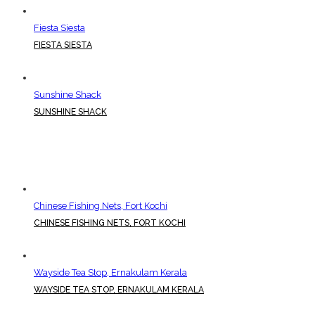
Fiesta Siesta
FIESTA SIESTA
Sunshine Shack
SUNSHINE SHACK
Chinese Fishing Nets, Fort Kochi
CHINESE FISHING NETS, FORT KOCHI
Wayside Tea Stop, Ernakulam Kerala
WAYSIDE TEA STOP, ERNAKULAM KERALA