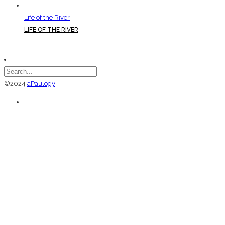
Life of the River
LIFE OF THE RIVER
©2024
aPaulogy