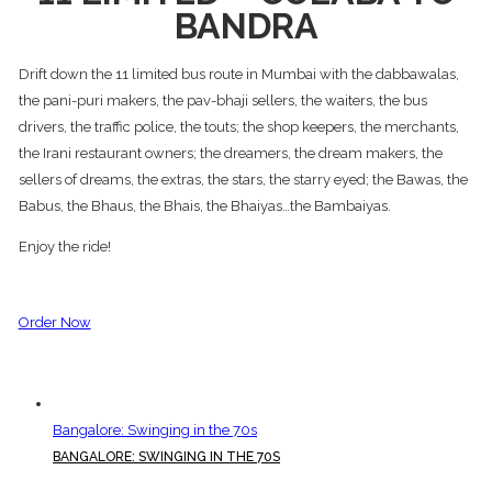
BANDRA
Drift down the 11 limited bus route in Mumbai with the dabbawalas,
the pani-puri makers, the pav-bhaji sellers, the waiters, the bus
drivers, the traffic police, the touts; the shop keepers, the merchants,
the Irani restaurant owners; the dreamers, the dream makers, the
sellers of dreams, the extras, the stars, the starry eyed; the Bawas, the
Babus, the Bhaus, the Bhais, the Bhaiyas…the Bambaiyas.
Enjoy the ride!
Order Now
Bangalore: Swinging in the 70s
BANGALORE: SWINGING IN THE 70S