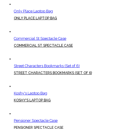
Only Place Laptop Bag
ONLY PLACE LAPTOP BAG
Commercial St Spectacle Case
COMMERCIAL ST SPECTACLE CASE
Street Characters Bookmarks (Set of 6)
STREET CHARACTERS BOOKMARKS (SET OF 6)
Koshy's Laptop Bag
KOSHY'S LAPTOP BAG
Pensioner Spectacle Case
PENSIONER SPECTACLE CASE