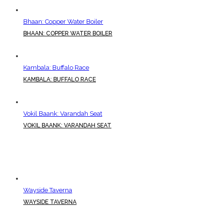
Bhaan: Copper Water Boiler
BHAAN: COPPER WATER BOILER
Kambala: Buffalo Race
KAMBALA: BUFFALO RACE
Vokil Baank: Varandah Seat
VOKIL BAANK: VARANDAH SEAT
Wayside Taverna
WAYSIDE TAVERNA