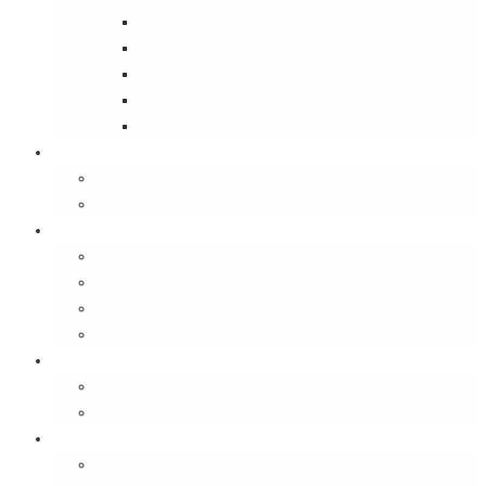
Street Wise
Ambassador of India
Inside the Old House
Jungle Series
Try Cycling for the Love of It
Carriables
Laptop Bags
Sling Bags
Merchandise
Coaster Sets
Paperweights
Spectacle Cases
Bookmarks
Gifting
Gift Cards
E-Gift Vouchers
Contact
About