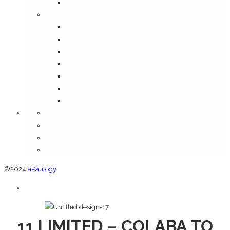
Media
Information
Disclaimer
FAQ
Shipping Policy
Terms & Conditions
Privacy Policy
Return and Refund Policy
Cancellation Policy
Orders
Addresses
Account details
Lost password
©2024
aPaulogy
11 LIMITED – COLABA TO