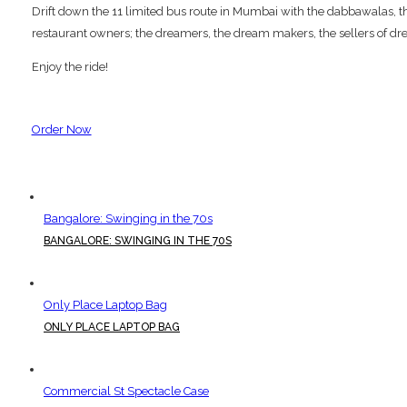
Drift down the 11 limited bus route in Mumbai with the dabbawalas, the p
restaurant owners; the dreamers, the dream makers, the sellers of dre
Enjoy the ride!
Order Now
Bangalore: Swinging in the 70s
BANGALORE: SWINGING IN THE 70S
Only Place Laptop Bag
ONLY PLACE LAPTOP BAG
Commercial St Spectacle Case