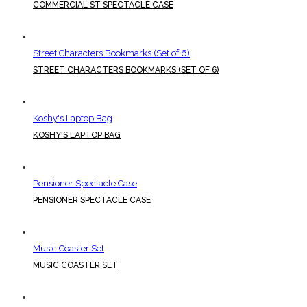
COMMERCIAL ST SPECTACLE CASE
Street Characters Bookmarks (Set of 6)
STREET CHARACTERS BOOKMARKS (SET OF 6)
Koshy's Laptop Bag
KOSHY'S LAPTOP BAG
Pensioner Spectacle Case
PENSIONER SPECTACLE CASE
Music Coaster Set
MUSIC COASTER SET