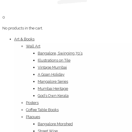
0
No products in the cart.
Art & Books
Wall Art
Bangalore, Swinging 70’s
Illustrations on Tile
Vintage Mumbai
A Goan Holiday
Mangalore Series
Mumbai Heritage
God’s Own Kerala
Posters
Coffee Table Books
Plaques
Bangalore Morphed
Street Wise