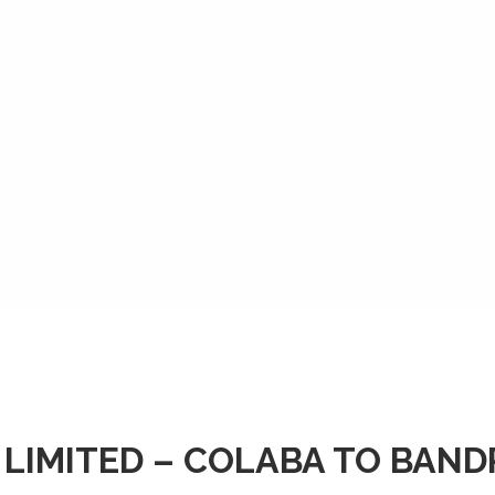
 LIMITED – COLABA TO BAN