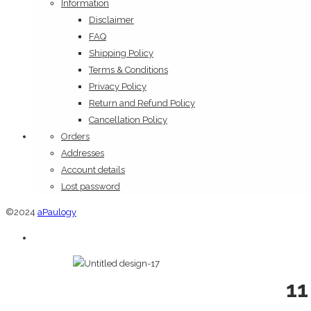
Information
Disclaimer
FAQ
Shipping Policy
Terms & Conditions
Privacy Policy
Return and Refund Policy
Cancellation Policy
Orders
Addresses
Account details
Lost password
©2024
aPaulogy
11