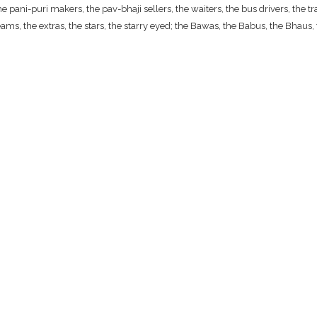
ani-puri makers, the pav-bhaji sellers, the waiters, the bus drivers, the traf
ams, the extras, the stars, the starry eyed; the Bawas, the Babus, the Bhaus