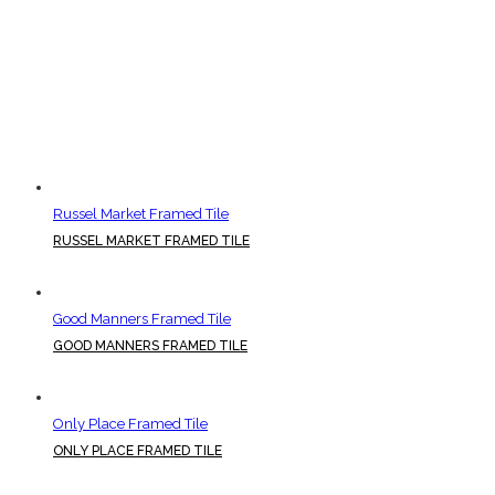
Russel Market Framed Tile
RUSSEL MARKET FRAMED TILE
Good Manners Framed Tile
GOOD MANNERS FRAMED TILE
Only Place Framed Tile
ONLY PLACE FRAMED TILE