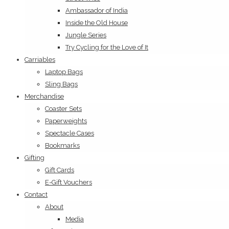
Ambassador of India
Inside the Old House
Jungle Series
Try Cycling for the Love of It
Carriables
Laptop Bags
Sling Bags
Merchandise
Coaster Sets
Paperweights
Spectacle Cases
Bookmarks
Gifting
Gift Cards
E-Gift Vouchers
Contact
About
Media