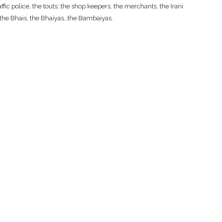
fic police, the touts; the shop keepers, the merchants, the Irani
, the Bhais, the Bhaiyas…the Bambaiyas.