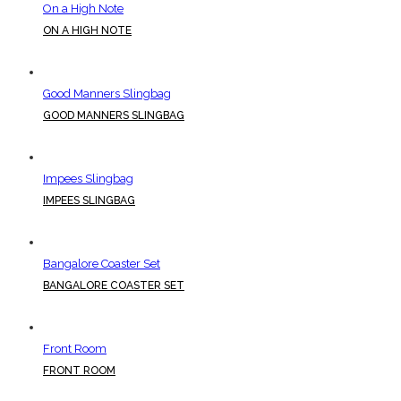
On a High Note
ON A HIGH NOTE
Good Manners Slingbag
GOOD MANNERS SLINGBAG
Impees Slingbag
IMPEES SLINGBAG
Bangalore Coaster Set
BANGALORE COASTER SET
Front Room
FRONT ROOM