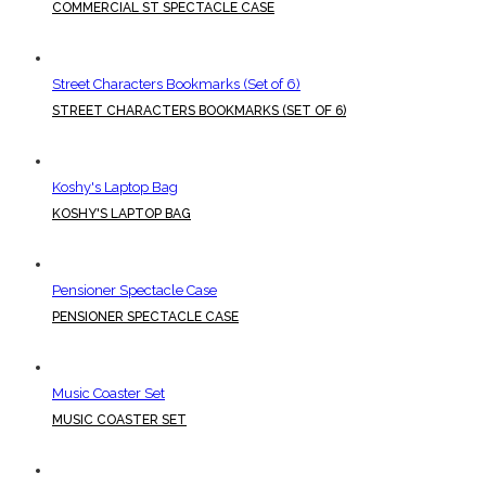
COMMERCIAL ST SPECTACLE CASE
Street Characters Bookmarks (Set of 6)
STREET CHARACTERS BOOKMARKS (SET OF 6)
Koshy's Laptop Bag
KOSHY'S LAPTOP BAG
Pensioner Spectacle Case
PENSIONER SPECTACLE CASE
Music Coaster Set
MUSIC COASTER SET