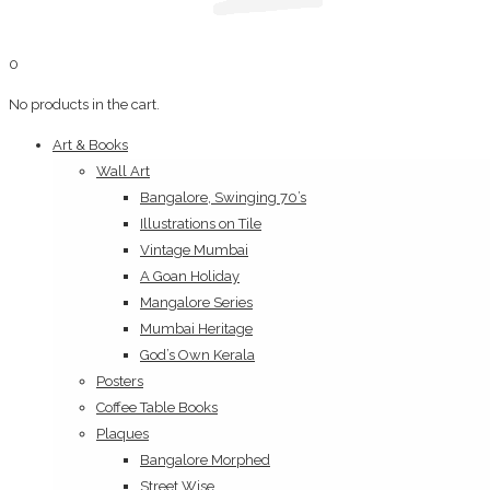
0
No products in the cart.
Art & Books
Wall Art
Bangalore, Swinging 70’s
Illustrations on Tile
Vintage Mumbai
A Goan Holiday
Mangalore Series
Mumbai Heritage
God’s Own Kerala
Posters
Coffee Table Books
Plaques
Bangalore Morphed
Street Wise