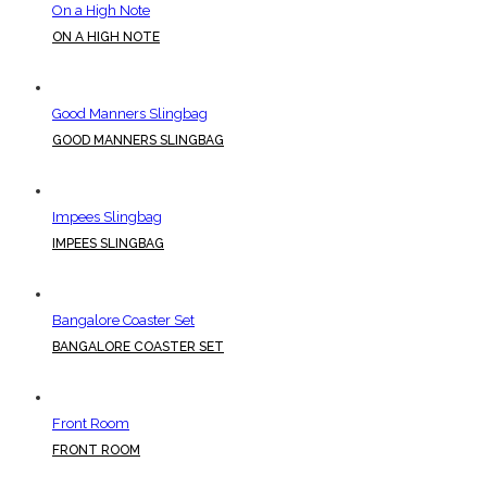
On a High Note
ON A HIGH NOTE
Good Manners Slingbag
GOOD MANNERS SLINGBAG
Impees Slingbag
IMPEES SLINGBAG
Bangalore Coaster Set
BANGALORE COASTER SET
Front Room
FRONT ROOM