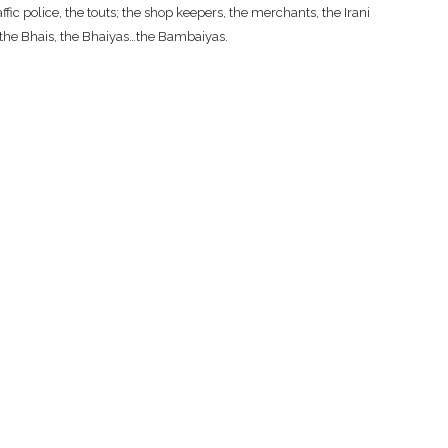
fic police, the touts; the shop keepers, the merchants, the Irani
, the Bhais, the Bhaiyas…the Bambaiyas.