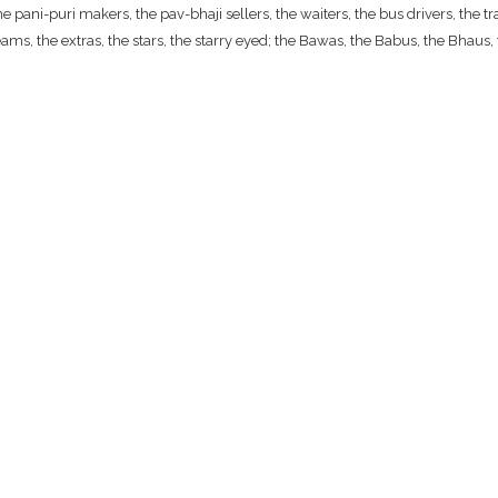
ani-puri makers, the pav-bhaji sellers, the waiters, the bus drivers, the traf
ams, the extras, the stars, the starry eyed; the Bawas, the Babus, the Bhaus