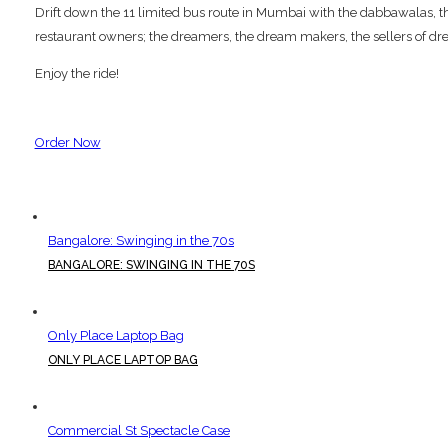
Drift down the 11 limited bus route in Mumbai with the dabbawalas, the p
restaurant owners; the dreamers, the dream makers, the sellers of dre
Enjoy the ride!
Order Now
Bangalore: Swinging in the 70s
BANGALORE: SWINGING IN THE 70S
Only Place Laptop Bag
ONLY PLACE LAPTOP BAG
Commercial St Spectacle Case