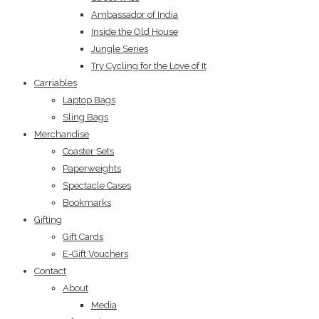
Ambassador of India
Inside the Old House
Jungle Series
Try Cycling for the Love of It
Carriables
Laptop Bags
Sling Bags
Merchandise
Coaster Sets
Paperweights
Spectacle Cases
Bookmarks
Gifting
Gift Cards
E-Gift Vouchers
Contact
About
Media