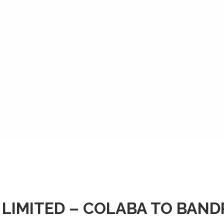
 LIMITED – COLABA TO BAN