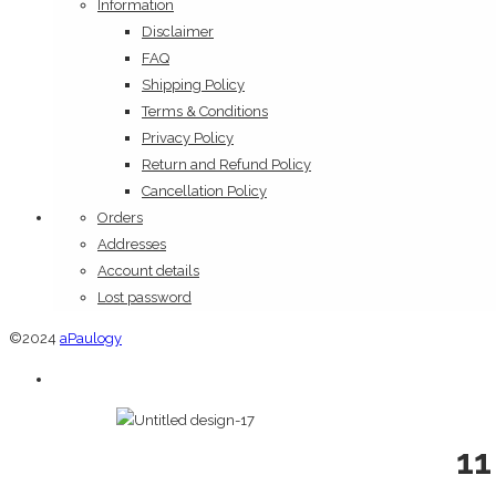
Information
Disclaimer
FAQ
Shipping Policy
Terms & Conditions
Privacy Policy
Return and Refund Policy
Cancellation Policy
Orders
Addresses
Account details
Lost password
©2024
aPaulogy
11