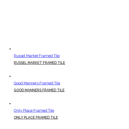
Russel Market Framed Tile
RUSSEL MARKET FRAMED TILE
Good Manners Framed Tile
GOOD MANNERS FRAMED TILE
Only Place Framed Tile
ONLY PLACE FRAMED TILE