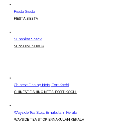
Fiesta Siesta
FIESTA SIESTA
Sunshine Shack
SUNSHINE SHACK
Chinese Fishing Nets, Fort Kochi
CHINESE FISHING NETS, FORT KOCHI
Wayside Tea Stop, Ernakulam Kerala
WAYSIDE TEA STOP, ERNAKULAM KERALA