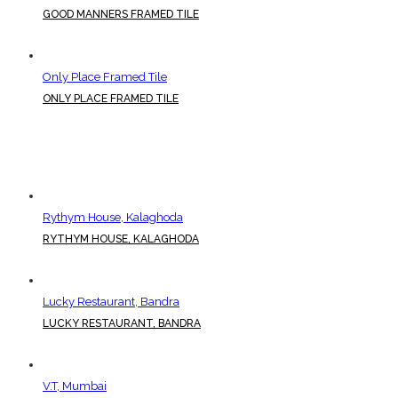
GOOD MANNERS FRAMED TILE
Only Place Framed Tile
ONLY PLACE FRAMED TILE
Rythym House, Kalaghoda
RYTHYM HOUSE, KALAGHODA
Lucky Restaurant, Bandra
LUCKY RESTAURANT, BANDRA
V.T, Mumbai