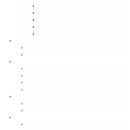
Street Wise
Ambassador of India
Inside the Old House
Jungle Series
Try Cycling for the Love of It
Carriables
Laptop Bags
Sling Bags
Merchandise
Coaster Sets
Paperweights
Spectacle Cases
Bookmarks
Gifting
Gift Cards
E-Gift Vouchers
Contact
About