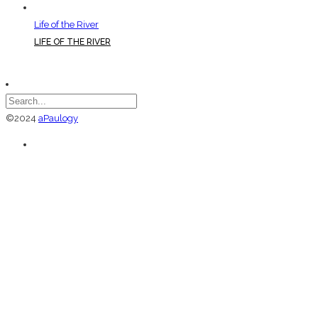
Life of the River
LIFE OF THE RIVER
©2024
aPaulogy