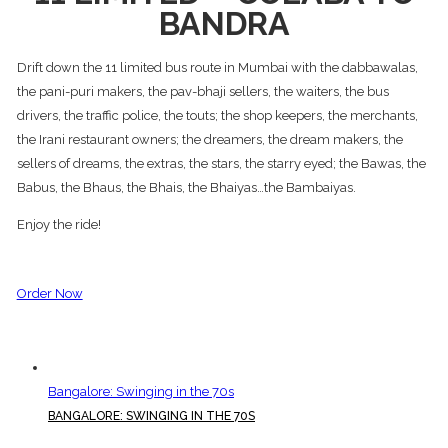
BANDRA
Drift down the 11 limited bus route in Mumbai with the dabbawalas,
the pani-puri makers, the pav-bhaji sellers, the waiters, the bus
drivers, the traffic police, the touts; the shop keepers, the merchants,
the Irani restaurant owners; the dreamers, the dream makers, the
sellers of dreams, the extras, the stars, the starry eyed; the Bawas, the
Babus, the Bhaus, the Bhais, the Bhaiyas…the Bambaiyas.
Enjoy the ride!
Order Now
Bangalore: Swinging in the 70s
BANGALORE: SWINGING IN THE 70S