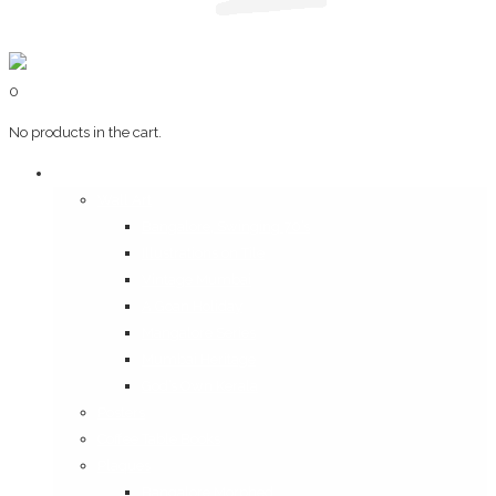
0
No products in the cart.
Art & Books
Wall Art
Bangalore, Swinging 70’s
Illustrations on Tile
Vintage Mumbai
A Goan Holiday
Mangalore Series
Mumbai Heritage
God’s Own Kerala
Posters
Coffee Table Books
Plaques
Bangalore Morphed