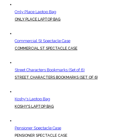
Only Place Laptop Bag
ONLY PLACE LAPTOP BAG
Commercial St Spectacle Case
COMMERCIAL ST SPECTACLE CASE
Street Characters Bookmarks (Set of 6)
STREET CHARACTERS BOOKMARKS (SET OF 6)
Koshy's Laptop Bag
KOSHY'S LAPTOP BAG
Pensioner Spectacle Case
PENSIONER SPECTACLE CASE