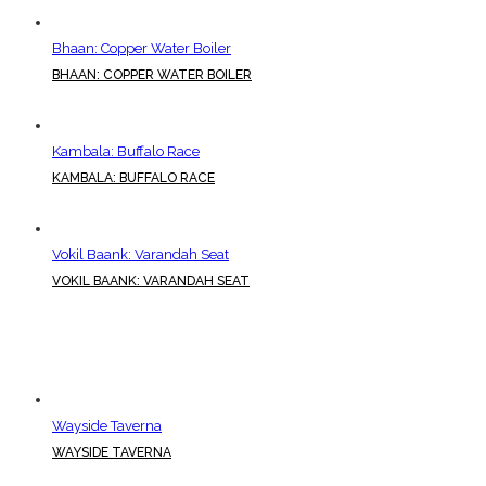
Bhaan: Copper Water Boiler
BHAAN: COPPER WATER BOILER
Kambala: Buffalo Race
KAMBALA: BUFFALO RACE
Vokil Baank: Varandah Seat
VOKIL BAANK: VARANDAH SEAT
Wayside Taverna
WAYSIDE TAVERNA