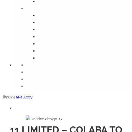
Media
Information
Disclaimer
FAQ
Shipping Policy
Terms & Conditions
Privacy Policy
Return and Refund Policy
Cancellation Policy
Orders
Addresses
Account details
Lost password
©2024
aPaulogy
11 LIMITED – COLABA TO