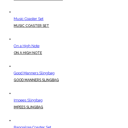
Music Coaster Set
MUSIC COASTER SET
On a High Note
ON A HIGH NOTE
Good Manners Slingbag
GOOD MANNERS SLINGBAG
Impees Slingbag
IMPEES SLINGBAG
Bangalore Coaster Set