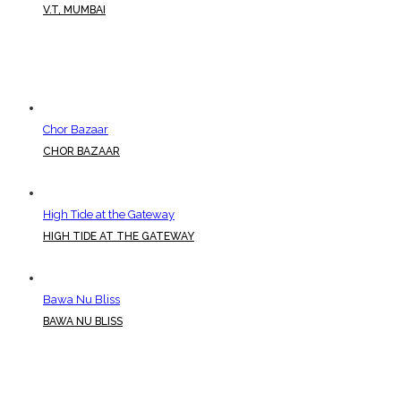
V.T, MUMBAI
Chor Bazaar
CHOR BAZAAR
High Tide at the Gateway
HIGH TIDE AT THE GATEWAY
Bawa Nu Bliss
BAWA NU BLISS