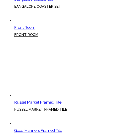
BANGALORE COASTER SET
Front Room
FRONT ROOM
Russel Market Framed Tile
RUSSEL MARKET FRAMED TILE
Good Manners Framed Tile