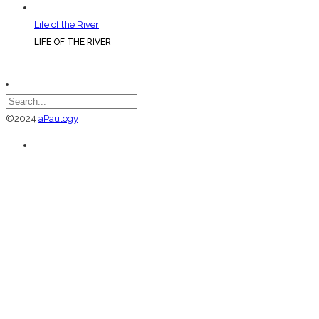
Life of the River
LIFE OF THE RIVER
©2024
aPaulogy