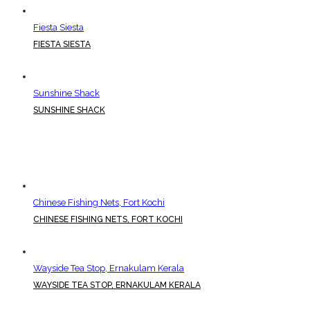
Fiesta Siesta
FIESTA SIESTA
Sunshine Shack
SUNSHINE SHACK
Chinese Fishing Nets, Fort Kochi
CHINESE FISHING NETS, FORT KOCHI
Wayside Tea Stop, Ernakulam Kerala
WAYSIDE TEA STOP, ERNAKULAM KERALA