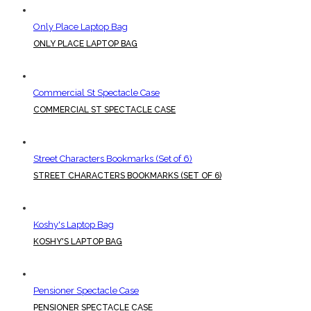
Only Place Laptop Bag
ONLY PLACE LAPTOP BAG
Commercial St Spectacle Case
COMMERCIAL ST SPECTACLE CASE
Street Characters Bookmarks (Set of 6)
STREET CHARACTERS BOOKMARKS (SET OF 6)
Koshy's Laptop Bag
KOSHY'S LAPTOP BAG
Pensioner Spectacle Case
PENSIONER SPECTACLE CASE