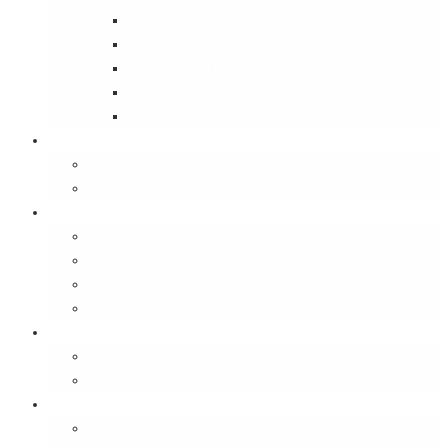
Street Wise
Ambassador of India
Inside the Old House
Jungle Series
Try Cycling for the Love of It
Carriables
Laptop Bags
Sling Bags
Merchandise
Coaster Sets
Paperweights
Spectacle Cases
Bookmarks
Gifting
Gift Cards
E-Gift Vouchers
Contact
About