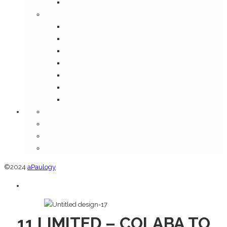
Media
Information
Disclaimer
FAQ
Shipping Policy
Terms & Conditions
Privacy Policy
Return and Refund Policy
Cancellation Policy
Orders
Addresses
Account details
Lost password
©2024
aPaulogy
11 LIMITED – COLABA TO