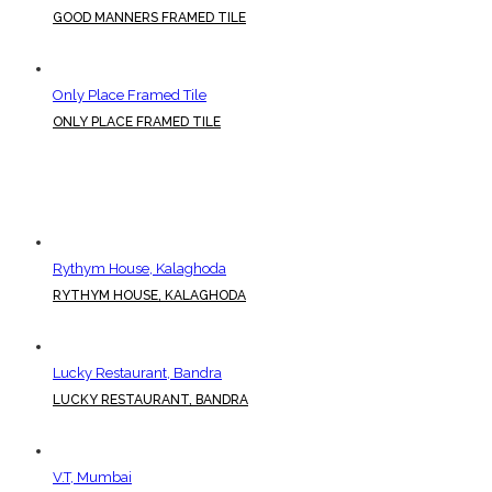
GOOD MANNERS FRAMED TILE
Only Place Framed Tile
ONLY PLACE FRAMED TILE
Rythym House, Kalaghoda
RYTHYM HOUSE, KALAGHODA
Lucky Restaurant, Bandra
LUCKY RESTAURANT, BANDRA
V.T, Mumbai