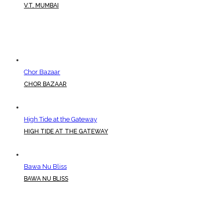
V.T, MUMBAI
Chor Bazaar
CHOR BAZAAR
High Tide at the Gateway
HIGH TIDE AT THE GATEWAY
Bawa Nu Bliss
BAWA NU BLISS