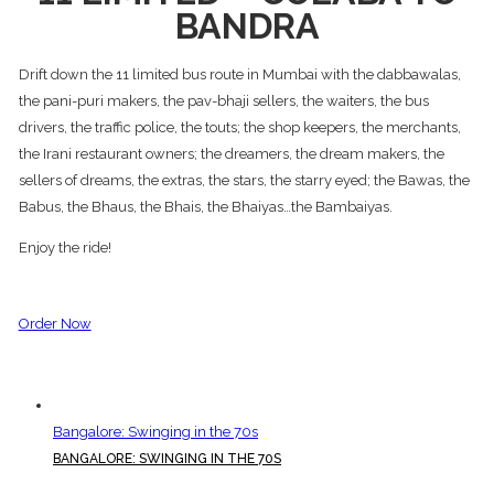
BANDRA
Drift down the 11 limited bus route in Mumbai with the dabbawalas,
the pani-puri makers, the pav-bhaji sellers, the waiters, the bus
drivers, the traffic police, the touts; the shop keepers, the merchants,
the Irani restaurant owners; the dreamers, the dream makers, the
sellers of dreams, the extras, the stars, the starry eyed; the Bawas, the
Babus, the Bhaus, the Bhais, the Bhaiyas…the Bambaiyas.
Enjoy the ride!
Order Now
Bangalore: Swinging in the 70s
BANGALORE: SWINGING IN THE 70S