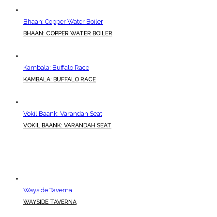
Bhaan: Copper Water Boiler
BHAAN: COPPER WATER BOILER
Kambala: Buffalo Race
KAMBALA: BUFFALO RACE
Vokil Baank: Varandah Seat
VOKIL BAANK: VARANDAH SEAT
Wayside Taverna
WAYSIDE TAVERNA