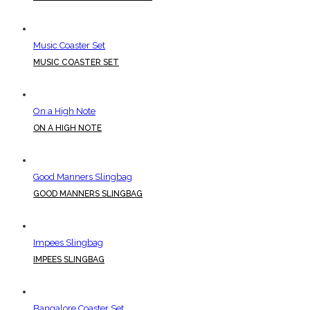
Music Coaster Set
MUSIC COASTER SET
On a High Note
ON A HIGH NOTE
Good Manners Slingbag
GOOD MANNERS SLINGBAG
Impees Slingbag
IMPEES SLINGBAG
Bangalore Coaster Set