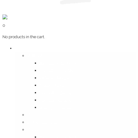
0
No products in the cart.
Art & Books
Wall Art
Bangalore, Swinging 70’s
Illustrations on Tile
Vintage Mumbai
A Goan Holiday
Mangalore Series
Mumbai Heritage
God’s Own Kerala
Posters
Coffee Table Books
Plaques
Bangalore Morphed