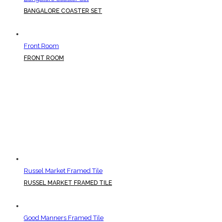
BANGALORE COASTER SET
Front Room
FRONT ROOM
Russel Market Framed Tile
RUSSEL MARKET FRAMED TILE
Good Manners Framed Tile