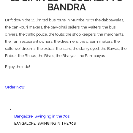
BANDRA
Drift down the 11 limited bus route in Mumbai with the dabbawalas,
the pani-puri makers, the pav-bhaji sellers, the waiters, the bus
drivers, the traffic police, the touts; the shop keepers, the merchants,
the Irani restaurant owners; the dreamers, the dream makers, the
sellers of dreams, the extras, the stars, the starry eyed; the Bawas, the
Babus, the Bhaus, the Bhais, the Bhaiyas…the Bambaiyas.
Enjoy the ride!
Order Now
Bangalore: Swinging in the 70s
BANGALORE: SWINGING IN THE 70S