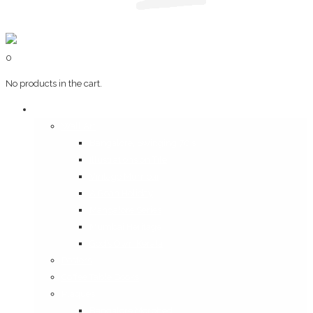
0
No products in the cart.
Art & Books
Wall Art
Bangalore, Swinging 70’s
Illustrations on Tile
Vintage Mumbai
A Goan Holiday
Mangalore Series
Mumbai Heritage
God’s Own Kerala
Posters
Coffee Table Books
Plaques
Bangalore Morphed