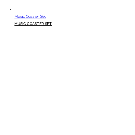
Music Coaster Set
MUSIC COASTER SET