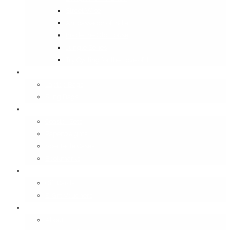
Street Wise
Ambassador of India
Inside the Old House
Jungle Series
Try Cycling for the Love of It
Carriables
Laptop Bags
Sling Bags
Merchandise
Coaster Sets
Paperweights
Spectacle Cases
Bookmarks
Gifting
Gift Cards
E-Gift Vouchers
Contact
About