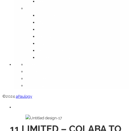
Media
Information
Disclaimer
FAQ
Shipping Policy
Terms & Conditions
Privacy Policy
Return and Refund Policy
Cancellation Policy
Orders
Addresses
Account details
Lost password
©2024
aPaulogy
11 LIMITED – COLABA TO