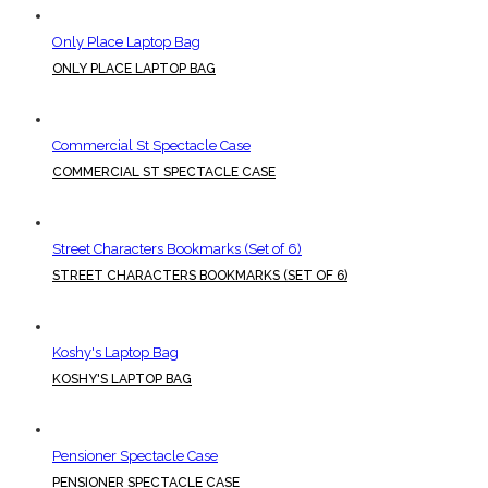
Only Place Laptop Bag
ONLY PLACE LAPTOP BAG
Commercial St Spectacle Case
COMMERCIAL ST SPECTACLE CASE
Street Characters Bookmarks (Set of 6)
STREET CHARACTERS BOOKMARKS (SET OF 6)
Koshy's Laptop Bag
KOSHY'S LAPTOP BAG
Pensioner Spectacle Case
PENSIONER SPECTACLE CASE