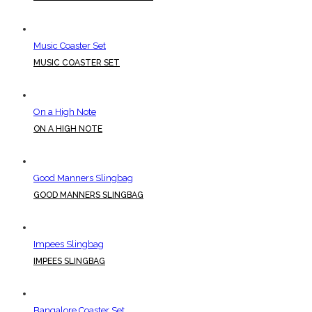
Music Coaster Set
MUSIC COASTER SET
On a High Note
ON A HIGH NOTE
Good Manners Slingbag
GOOD MANNERS SLINGBAG
Impees Slingbag
IMPEES SLINGBAG
Bangalore Coaster Set