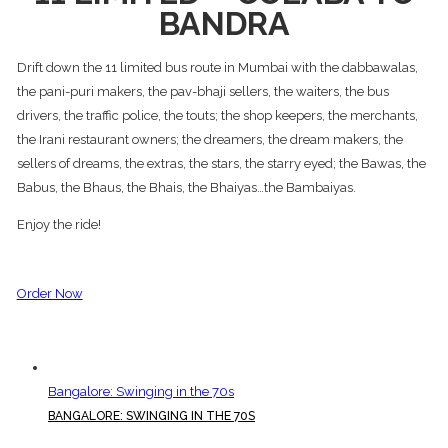
BANDRA
Drift down the 11 limited bus route in Mumbai with the dabbawalas,
the pani-puri makers, the pav-bhaji sellers, the waiters, the bus
drivers, the traffic police, the touts; the shop keepers, the merchants,
the Irani restaurant owners; the dreamers, the dream makers, the
sellers of dreams, the extras, the stars, the starry eyed; the Bawas, the
Babus, the Bhaus, the Bhais, the Bhaiyas…the Bambaiyas.
Enjoy the ride!
Order Now
Bangalore: Swinging in the 70s
BANGALORE: SWINGING IN THE 70S