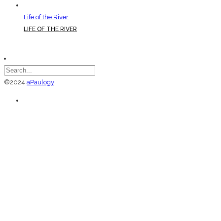
Life of the River
LIFE OF THE RIVER
©2024
aPaulogy