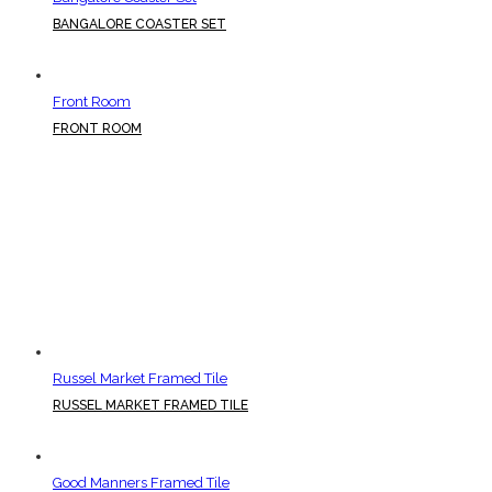
BANGALORE COASTER SET
Front Room
FRONT ROOM
Russel Market Framed Tile
RUSSEL MARKET FRAMED TILE
Good Manners Framed Tile