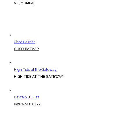
V.T, MUMBAI
Chor Bazaar
CHOR BAZAAR
High Tide at the Gateway
HIGH TIDE AT THE GATEWAY
Bawa Nu Bliss
BAWA NU BLISS