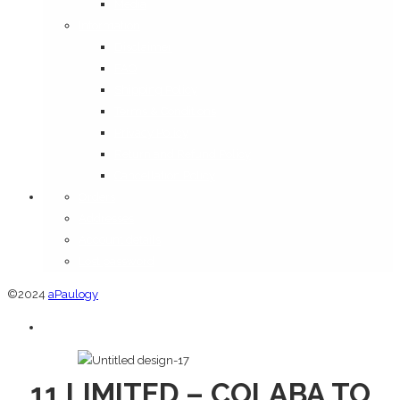
Media
Information
Disclaimer
FAQ
Shipping Policy
Terms & Conditions
Privacy Policy
Return and Refund Policy
Cancellation Policy
Orders
Addresses
Account details
Lost password
©2024
aPaulogy
11 LIMITED – COLABA TO