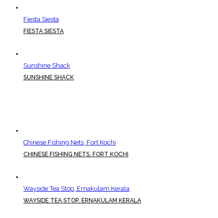
Fiesta Siesta
FIESTA SIESTA
Sunshine Shack
SUNSHINE SHACK
Chinese Fishing Nets, Fort Kochi
CHINESE FISHING NETS, FORT KOCHI
Wayside Tea Stop, Ernakulam Kerala
WAYSIDE TEA STOP, ERNAKULAM KERALA