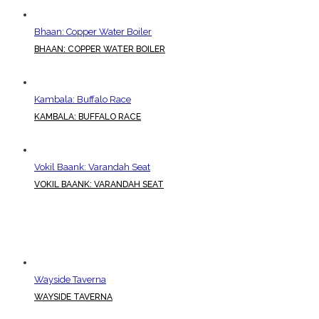
Bhaan: Copper Water Boiler
BHAAN: COPPER WATER BOILER
Kambala: Buffalo Race
KAMBALA: BUFFALO RACE
Vokil Baank: Varandah Seat
VOKIL BAANK: VARANDAH SEAT
Wayside Taverna
WAYSIDE TAVERNA