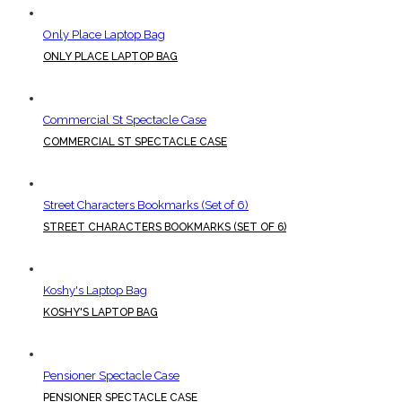
Only Place Laptop Bag
ONLY PLACE LAPTOP BAG
Commercial St Spectacle Case
COMMERCIAL ST SPECTACLE CASE
Street Characters Bookmarks (Set of 6)
STREET CHARACTERS BOOKMARKS (SET OF 6)
Koshy's Laptop Bag
KOSHY'S LAPTOP BAG
Pensioner Spectacle Case
PENSIONER SPECTACLE CASE