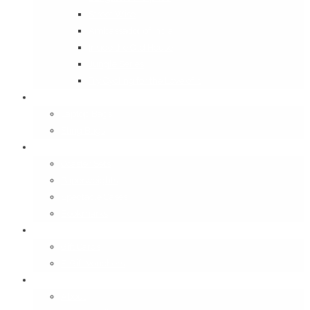
Street Wise
Ambassador of India
Inside the Old House
Jungle Series
Try Cycling for the Love of It
Carriables
Laptop Bags
Sling Bags
Merchandise
Coaster Sets
Paperweights
Spectacle Cases
Bookmarks
Gifting
Gift Cards
E-Gift Vouchers
Contact
About