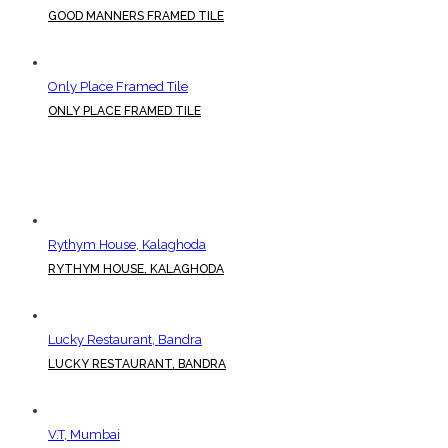
GOOD MANNERS FRAMED TILE
Only Place Framed Tile
ONLY PLACE FRAMED TILE
Rythym House, Kalaghoda
RYTHYM HOUSE, KALAGHODA
Lucky Restaurant, Bandra
LUCKY RESTAURANT, BANDRA
V.T, Mumbai