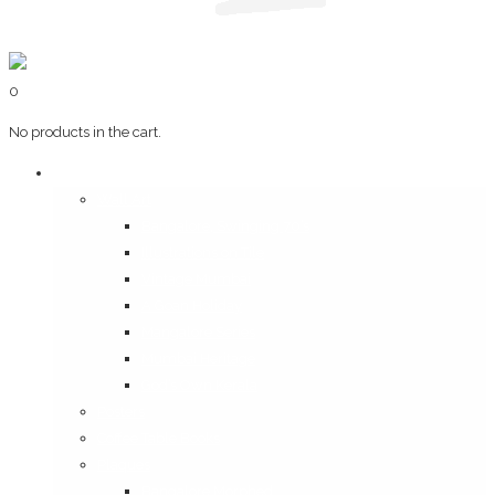
0
No products in the cart.
Art & Books
Wall Art
Bangalore, Swinging 70’s
Illustrations on Tile
Vintage Mumbai
A Goan Holiday
Mangalore Series
Mumbai Heritage
God’s Own Kerala
Posters
Coffee Table Books
Plaques
Bangalore Morphed