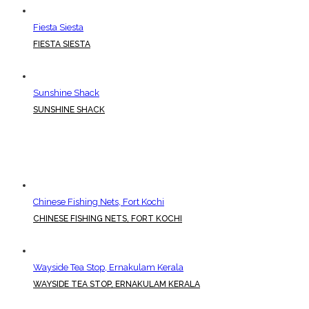
Fiesta Siesta
FIESTA SIESTA
Sunshine Shack
SUNSHINE SHACK
Chinese Fishing Nets, Fort Kochi
CHINESE FISHING NETS, FORT KOCHI
Wayside Tea Stop, Ernakulam Kerala
WAYSIDE TEA STOP, ERNAKULAM KERALA