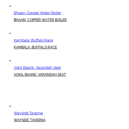
Bhaan: Copper Water Boiler
BHAAN: COPPER WATER BOILER
Kambala: Buffalo Race
KAMBALA: BUFFALO RACE
Vokil Baank: Varandah Seat
VOKIL BAANK: VARANDAH SEAT
Wayside Taverna
WAYSIDE TAVERNA