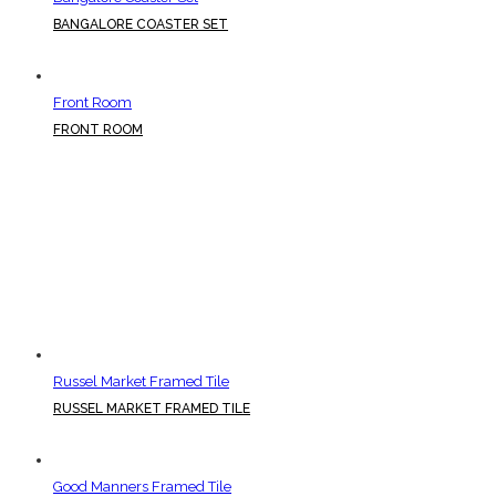
BANGALORE COASTER SET
Front Room
FRONT ROOM
Russel Market Framed Tile
RUSSEL MARKET FRAMED TILE
Good Manners Framed Tile