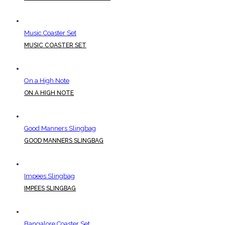
Music Coaster Set
MUSIC COASTER SET
On a High Note
ON A HIGH NOTE
Good Manners Slingbag
GOOD MANNERS SLINGBAG
Impees Slingbag
IMPEES SLINGBAG
Bangalore Coaster Set