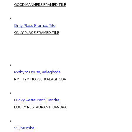
GOOD MANNERS FRAMED TILE
Only Place Framed Tile
ONLY PLACE FRAMED TILE
Rythym House, Kalaghoda
RYTHYM HOUSE, KALAGHODA
Lucky Restaurant, Bandra
LUCKY RESTAURANT, BANDRA
V.T, Mumbai