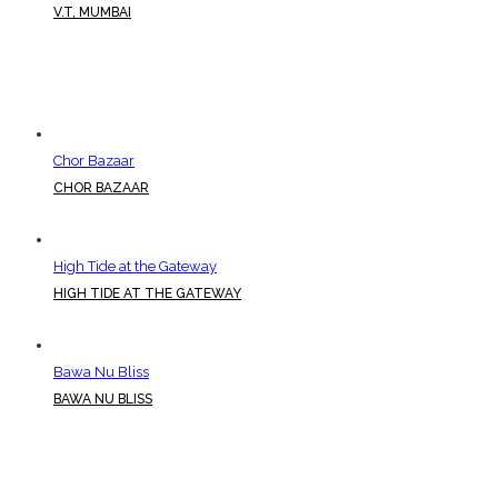
V.T, MUMBAI
Chor Bazaar
CHOR BAZAAR
High Tide at the Gateway
HIGH TIDE AT THE GATEWAY
Bawa Nu Bliss
BAWA NU BLISS