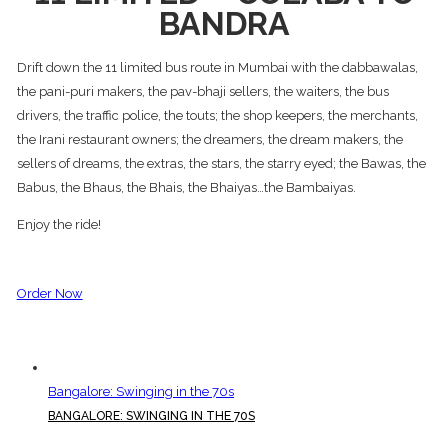
BANDRA
Drift down the 11 limited bus route in Mumbai with the dabbawalas,
the pani-puri makers, the pav-bhaji sellers, the waiters, the bus
drivers, the traffic police, the touts; the shop keepers, the merchants,
the Irani restaurant owners; the dreamers, the dream makers, the
sellers of dreams, the extras, the stars, the starry eyed; the Bawas, the
Babus, the Bhaus, the Bhais, the Bhaiyas…the Bambaiyas.
Enjoy the ride!
Order Now
Bangalore: Swinging in the 70s
BANGALORE: SWINGING IN THE 70S