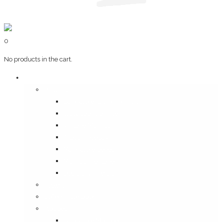
0
No products in the cart.
Art & Books
Wall Art
Bangalore, Swinging 70’s
Illustrations on Tile
Vintage Mumbai
A Goan Holiday
Mangalore Series
Mumbai Heritage
God’s Own Kerala
Posters
Coffee Table Books
Plaques
Bangalore Morphed