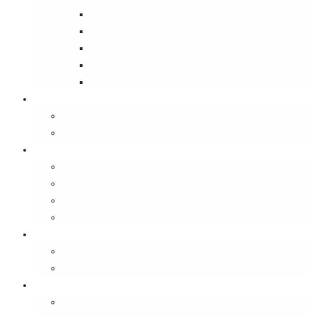
Street Wise
Ambassador of India
Inside the Old House
Jungle Series
Try Cycling for the Love of It
Carriables
Laptop Bags
Sling Bags
Merchandise
Coaster Sets
Paperweights
Spectacle Cases
Bookmarks
Gifting
Gift Cards
E-Gift Vouchers
Contact
About