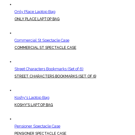
Only Place Laptop Bag
ONLY PLACE LAPTOP BAG
Commercial St Spectacle Case
COMMERCIAL ST SPECTACLE CASE
Street Characters Bookmarks (Set of 6)
STREET CHARACTERS BOOKMARKS (SET OF 6)
Koshy's Laptop Bag
KOSHY'S LAPTOP BAG
Pensioner Spectacle Case
PENSIONER SPECTACLE CASE