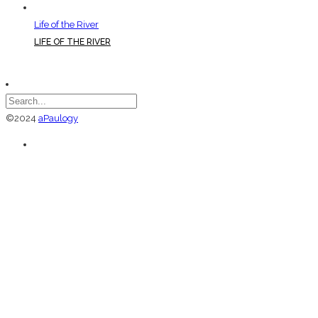
Life of the River
LIFE OF THE RIVER
©2024
aPaulogy