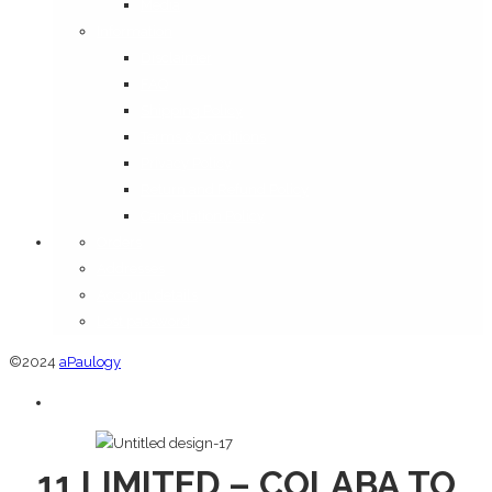
Media
Information
Disclaimer
FAQ
Shipping Policy
Terms & Conditions
Privacy Policy
Return and Refund Policy
Cancellation Policy
Orders
Addresses
Account details
Lost password
©2024
aPaulogy
11 LIMITED – COLABA TO