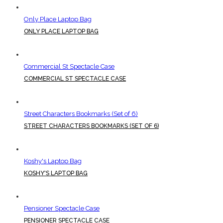
Only Place Laptop Bag
ONLY PLACE LAPTOP BAG
Commercial St Spectacle Case
COMMERCIAL ST SPECTACLE CASE
Street Characters Bookmarks (Set of 6)
STREET CHARACTERS BOOKMARKS (SET OF 6)
Koshy's Laptop Bag
KOSHY'S LAPTOP BAG
Pensioner Spectacle Case
PENSIONER SPECTACLE CASE