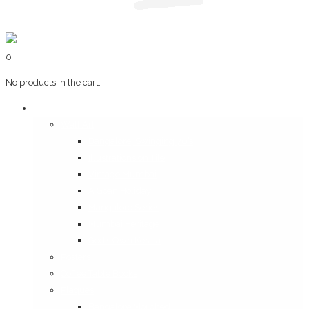
0
No products in the cart.
Art & Books
Wall Art
Bangalore, Swinging 70’s
Illustrations on Tile
Vintage Mumbai
A Goan Holiday
Mangalore Series
Mumbai Heritage
God’s Own Kerala
Posters
Coffee Table Books
Plaques
Bangalore Morphed