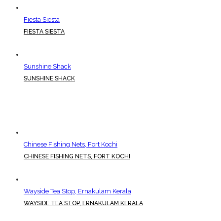
Fiesta Siesta
FIESTA SIESTA
Sunshine Shack
SUNSHINE SHACK
Chinese Fishing Nets, Fort Kochi
CHINESE FISHING NETS, FORT KOCHI
Wayside Tea Stop, Ernakulam Kerala
WAYSIDE TEA STOP, ERNAKULAM KERALA