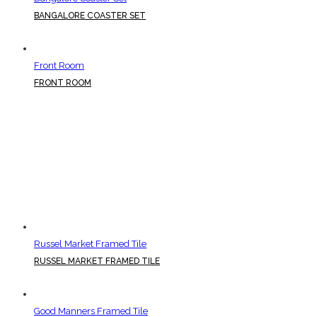
BANGALORE COASTER SET
Front Room
FRONT ROOM
Russel Market Framed Tile
RUSSEL MARKET FRAMED TILE
Good Manners Framed Tile