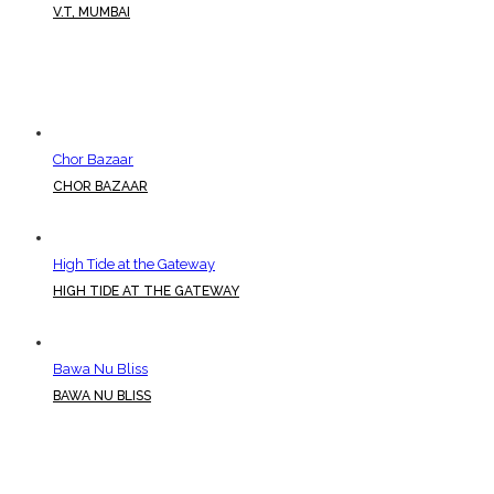
V.T, MUMBAI
Chor Bazaar
CHOR BAZAAR
High Tide at the Gateway
HIGH TIDE AT THE GATEWAY
Bawa Nu Bliss
BAWA NU BLISS