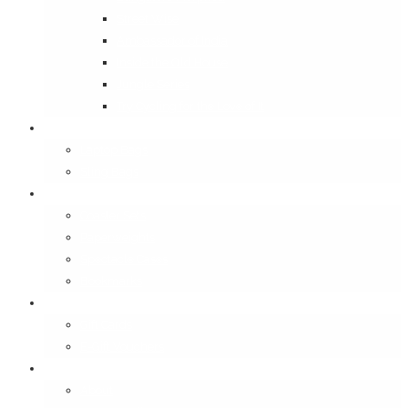
Street Wise
Ambassador of India
Inside the Old House
Jungle Series
Try Cycling for the Love of It
Carriables
Laptop Bags
Sling Bags
Merchandise
Coaster Sets
Paperweights
Spectacle Cases
Bookmarks
Gifting
Gift Cards
E-Gift Vouchers
Contact
About