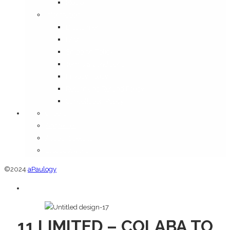
Media
Information
Disclaimer
FAQ
Shipping Policy
Terms & Conditions
Privacy Policy
Return and Refund Policy
Cancellation Policy
Orders
Addresses
Account details
Lost password
©2024
aPaulogy
11 LIMITED – COLABA TO