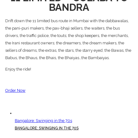
BANDRA
Drift down the 11 limited bus route in Mumbai with the dabbawalas,
the pani-puri makers, the pav-bhaji sellers, the waiters, the bus
drivers, the traffic police, the touts; the shop keepers, the merchants,
the Irani restaurant owners; the dreamers, the dream makers, the
sellers of dreams, the extras, the stars, the starry eyed; the Bawas, the
Babus, the Bhaus, the Bhais, the Bhaiyas…the Bambaiyas.
Enjoy the ride!
Order Now
Bangalore: Swinging in the 70s
BANGALORE: SWINGING IN THE 70S