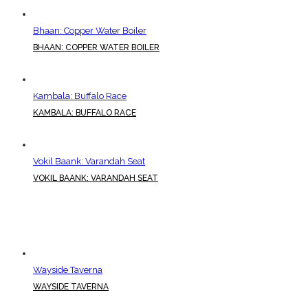
Bhaan: Copper Water Boiler
BHAAN: COPPER WATER BOILER
Kambala: Buffalo Race
KAMBALA: BUFFALO RACE
Vokil Baank: Varandah Seat
VOKIL BAANK: VARANDAH SEAT
Wayside Taverna
WAYSIDE TAVERNA