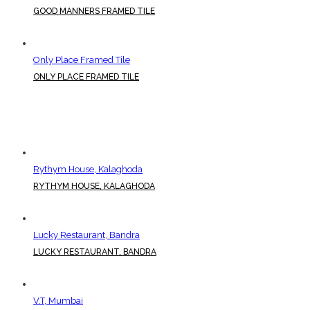
GOOD MANNERS FRAMED TILE
Only Place Framed Tile
ONLY PLACE FRAMED TILE
Rythym House, Kalaghoda
RYTHYM HOUSE, KALAGHODA
Lucky Restaurant, Bandra
LUCKY RESTAURANT, BANDRA
V.T, Mumbai