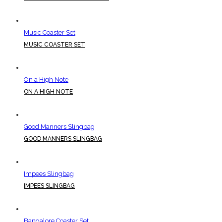
Music Coaster Set
MUSIC COASTER SET
On a High Note
ON A HIGH NOTE
Good Manners Slingbag
GOOD MANNERS SLINGBAG
Impees Slingbag
IMPEES SLINGBAG
Bangalore Coaster Set