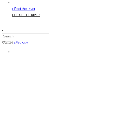
Life of the River
LIFE OF THE RIVER
©2024
aPaulogy