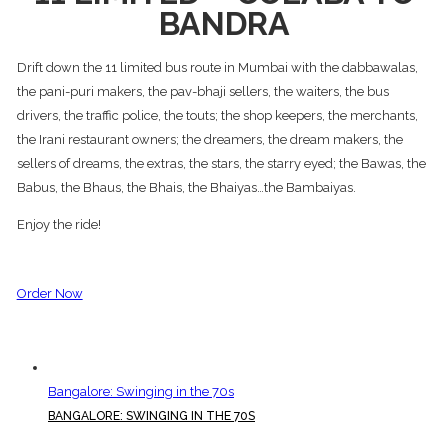
BANDRA
Drift down the 11 limited bus route in Mumbai with the dabbawalas,
the pani-puri makers, the pav-bhaji sellers, the waiters, the bus
drivers, the traffic police, the touts; the shop keepers, the merchants,
the Irani restaurant owners; the dreamers, the dream makers, the
sellers of dreams, the extras, the stars, the starry eyed; the Bawas, the
Babus, the Bhaus, the Bhais, the Bhaiyas…the Bambaiyas.
Enjoy the ride!
Order Now
Bangalore: Swinging in the 70s
BANGALORE: SWINGING IN THE 70S