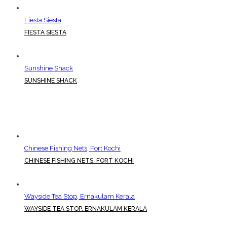
Fiesta Siesta
FIESTA SIESTA
Sunshine Shack
SUNSHINE SHACK
Chinese Fishing Nets, Fort Kochi
CHINESE FISHING NETS, FORT KOCHI
Wayside Tea Stop, Ernakulam Kerala
WAYSIDE TEA STOP, ERNAKULAM KERALA