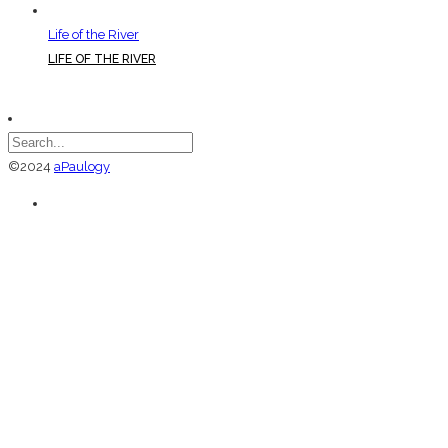
Life of the River
LIFE OF THE RIVER
©2024
aPaulogy