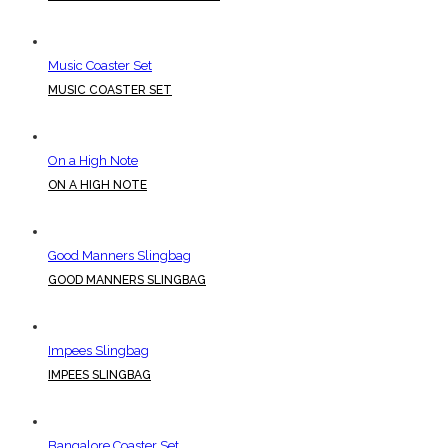
Music Coaster Set
MUSIC COASTER SET
On a High Note
ON A HIGH NOTE
Good Manners Slingbag
GOOD MANNERS SLINGBAG
Impees Slingbag
IMPEES SLINGBAG
Bangalore Coaster Set