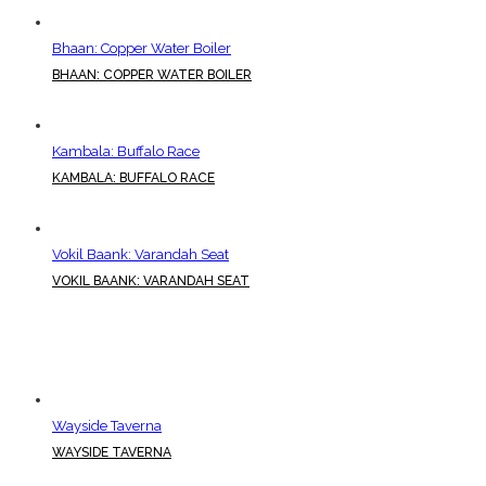
Bhaan: Copper Water Boiler
BHAAN: COPPER WATER BOILER
Kambala: Buffalo Race
KAMBALA: BUFFALO RACE
Vokil Baank: Varandah Seat
VOKIL BAANK: VARANDAH SEAT
Wayside Taverna
WAYSIDE TAVERNA