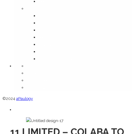
Media
Information
Disclaimer
FAQ
Shipping Policy
Terms & Conditions
Privacy Policy
Return and Refund Policy
Cancellation Policy
Orders
Addresses
Account details
Lost password
©2024
aPaulogy
11 LIMITED – COLABA TO