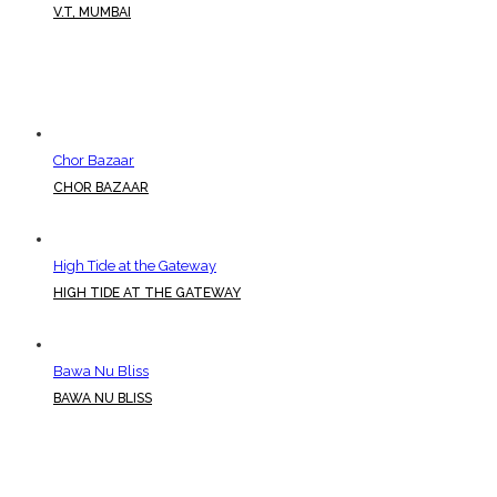
V.T, MUMBAI
Chor Bazaar
CHOR BAZAAR
High Tide at the Gateway
HIGH TIDE AT THE GATEWAY
Bawa Nu Bliss
BAWA NU BLISS