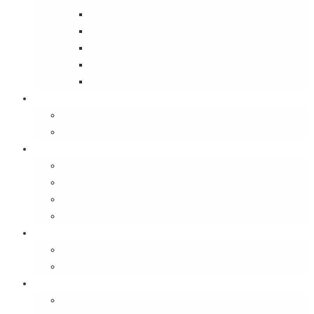
Street Wise
Ambassador of India
Inside the Old House
Jungle Series
Try Cycling for the Love of It
Carriables
Laptop Bags
Sling Bags
Merchandise
Coaster Sets
Paperweights
Spectacle Cases
Bookmarks
Gifting
Gift Cards
E-Gift Vouchers
Contact
About