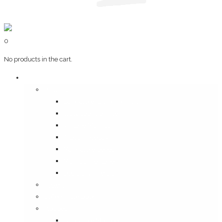
0
No products in the cart.
Art & Books
Wall Art
Bangalore, Swinging 70’s
Illustrations on Tile
Vintage Mumbai
A Goan Holiday
Mangalore Series
Mumbai Heritage
God’s Own Kerala
Posters
Coffee Table Books
Plaques
Bangalore Morphed