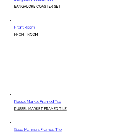
BANGALORE COASTER SET
Front Room
FRONT ROOM
Russel Market Framed Tile
RUSSEL MARKET FRAMED TILE
Good Manners Framed Tile