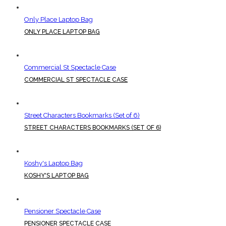
Only Place Laptop Bag
ONLY PLACE LAPTOP BAG
Commercial St Spectacle Case
COMMERCIAL ST SPECTACLE CASE
Street Characters Bookmarks (Set of 6)
STREET CHARACTERS BOOKMARKS (SET OF 6)
Koshy's Laptop Bag
KOSHY'S LAPTOP BAG
Pensioner Spectacle Case
PENSIONER SPECTACLE CASE