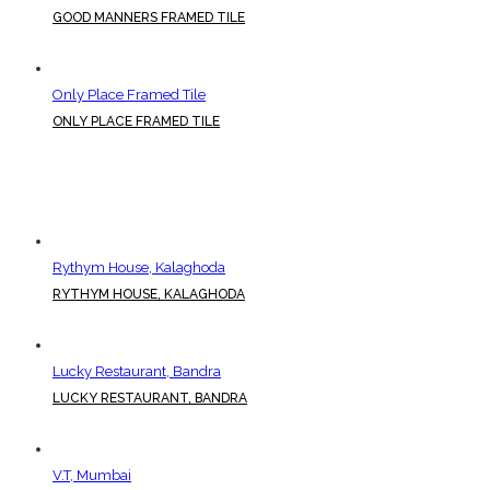
GOOD MANNERS FRAMED TILE
Only Place Framed Tile
ONLY PLACE FRAMED TILE
Rythym House, Kalaghoda
RYTHYM HOUSE, KALAGHODA
Lucky Restaurant, Bandra
LUCKY RESTAURANT, BANDRA
V.T, Mumbai