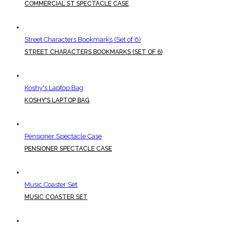
COMMERCIAL ST SPECTACLE CASE
Street Characters Bookmarks (Set of 6)
STREET CHARACTERS BOOKMARKS (SET OF 6)
Koshy's Laptop Bag
KOSHY'S LAPTOP BAG
Pensioner Spectacle Case
PENSIONER SPECTACLE CASE
Music Coaster Set
MUSIC COASTER SET