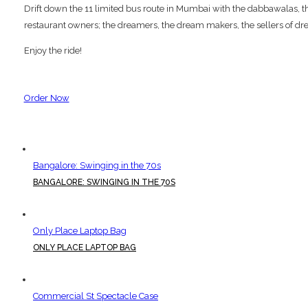
Drift down the 11 limited bus route in Mumbai with the dabbawalas, the p
restaurant owners; the dreamers, the dream makers, the sellers of dre
Enjoy the ride!
Order Now
Bangalore: Swinging in the 70s
BANGALORE: SWINGING IN THE 70S
Only Place Laptop Bag
ONLY PLACE LAPTOP BAG
Commercial St Spectacle Case