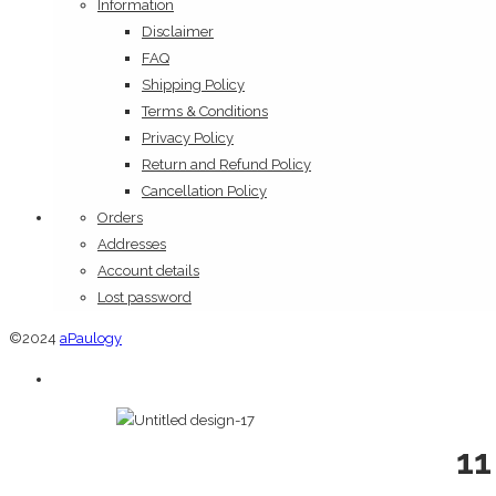
Information
Disclaimer
FAQ
Shipping Policy
Terms & Conditions
Privacy Policy
Return and Refund Policy
Cancellation Policy
Orders
Addresses
Account details
Lost password
©2024
aPaulogy
11