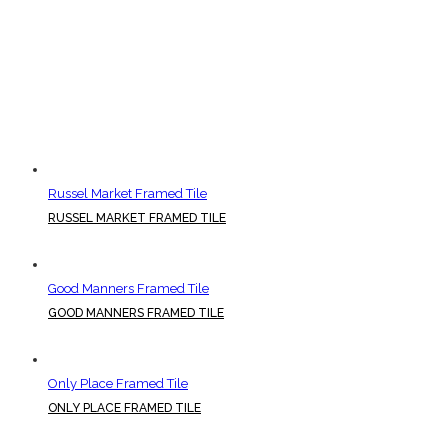
Russel Market Framed Tile
RUSSEL MARKET FRAMED TILE
Good Manners Framed Tile
GOOD MANNERS FRAMED TILE
Only Place Framed Tile
ONLY PLACE FRAMED TILE