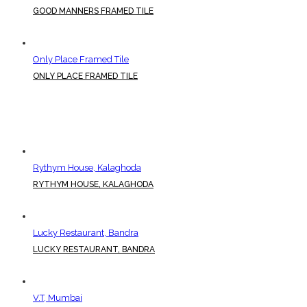
GOOD MANNERS FRAMED TILE
Only Place Framed Tile
ONLY PLACE FRAMED TILE
Rythym House, Kalaghoda
RYTHYM HOUSE, KALAGHODA
Lucky Restaurant, Bandra
LUCKY RESTAURANT, BANDRA
V.T, Mumbai