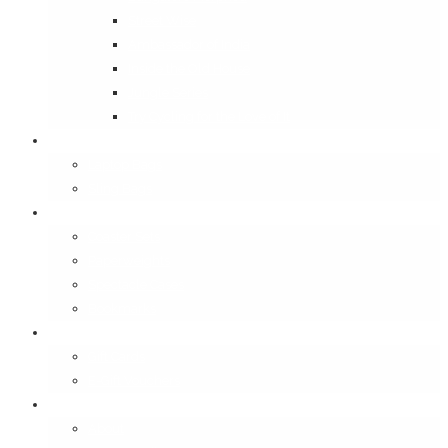
Street Wise
Ambassador of India
Inside the Old House
Jungle Series
Try Cycling for the Love of It
Carriables
Laptop Bags
Sling Bags
Merchandise
Coaster Sets
Paperweights
Spectacle Cases
Bookmarks
Gifting
Gift Cards
E-Gift Vouchers
Contact
About