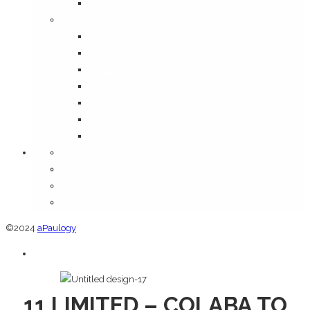
Media
Information
Disclaimer
FAQ
Shipping Policy
Terms & Conditions
Privacy Policy
Return and Refund Policy
Cancellation Policy
Orders
Addresses
Account details
Lost password
©2024
aPaulogy
11 LIMITED – COLABA TO