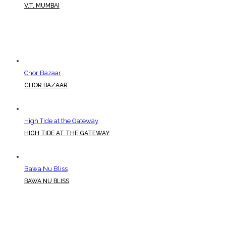
V.T, MUMBAI
Chor Bazaar
CHOR BAZAAR
High Tide at the Gateway
HIGH TIDE AT THE GATEWAY
Bawa Nu Bliss
BAWA NU BLISS