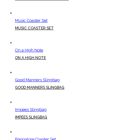
Music Coaster Set
MUSIC COASTER SET
On a High Note
ON A HIGH NOTE
Good Manners Slingbag
GOOD MANNERS SLINGBAG
Impees Slingbag
IMPEES SLINGBAG
Bangalore Coaster Set