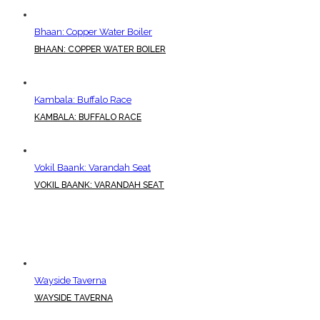
Bhaan: Copper Water Boiler
BHAAN: COPPER WATER BOILER
Kambala: Buffalo Race
KAMBALA: BUFFALO RACE
Vokil Baank: Varandah Seat
VOKIL BAANK: VARANDAH SEAT
Wayside Taverna
WAYSIDE TAVERNA