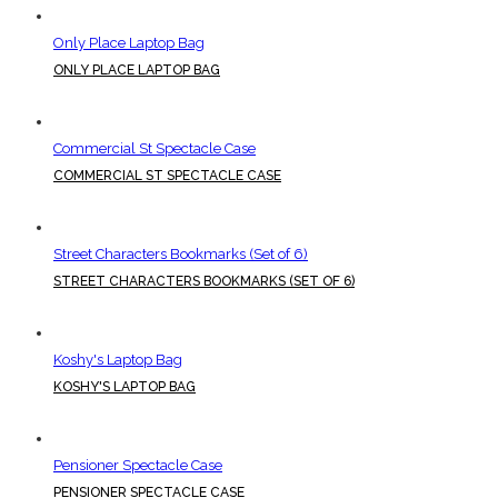
Only Place Laptop Bag
ONLY PLACE LAPTOP BAG
Commercial St Spectacle Case
COMMERCIAL ST SPECTACLE CASE
Street Characters Bookmarks (Set of 6)
STREET CHARACTERS BOOKMARKS (SET OF 6)
Koshy's Laptop Bag
KOSHY'S LAPTOP BAG
Pensioner Spectacle Case
PENSIONER SPECTACLE CASE