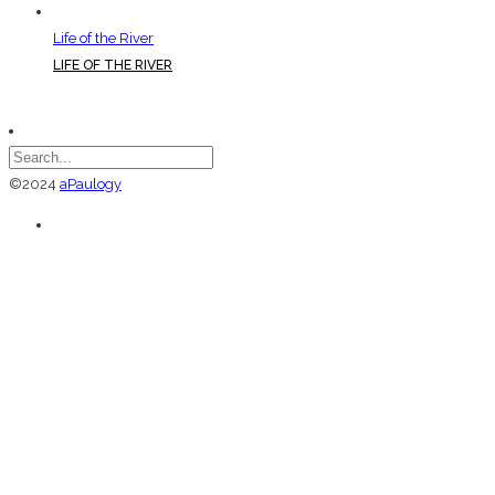
Life of the River
LIFE OF THE RIVER
©2024
aPaulogy