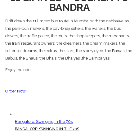
BANDRA
Drift down the 11 limited bus route in Mumbai with the dabbawalas,
the pani-puri makers, the pav-bhaji sellers, the waiters, the bus
drivers, the traffic police, the touts; the shop keepers, the merchants,
the Irani restaurant owners; the dreamers, the dream makers, the
sellers of dreams, the extras, the stars, the starry eyed; the Bawas, the
Babus, the Bhaus, the Bhais, the Bhaiyas…the Bambaiyas.
Enjoy the ride!
Order Now
Bangalore: Swinging in the 70s
BANGALORE: SWINGING IN THE 70S