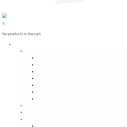
0
No products in the cart.
Art & Books
Wall Art
Bangalore, Swinging 70’s
Illustrations on Tile
Vintage Mumbai
A Goan Holiday
Mangalore Series
Mumbai Heritage
God’s Own Kerala
Posters
Coffee Table Books
Plaques
Bangalore Morphed