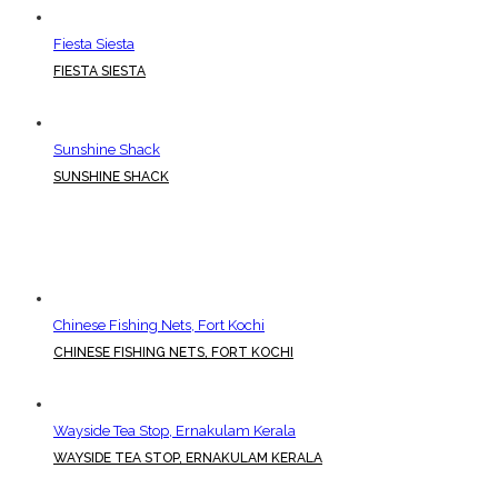
Fiesta Siesta
FIESTA SIESTA
Sunshine Shack
SUNSHINE SHACK
Chinese Fishing Nets, Fort Kochi
CHINESE FISHING NETS, FORT KOCHI
Wayside Tea Stop, Ernakulam Kerala
WAYSIDE TEA STOP, ERNAKULAM KERALA