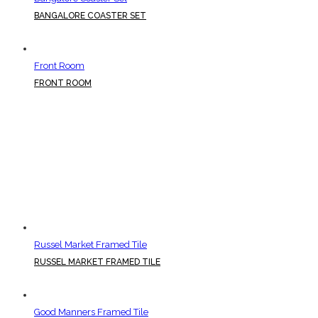
BANGALORE COASTER SET
Front Room
FRONT ROOM
Russel Market Framed Tile
RUSSEL MARKET FRAMED TILE
Good Manners Framed Tile