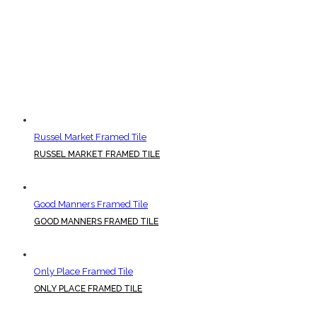
Russel Market Framed Tile
RUSSEL MARKET FRAMED TILE
Good Manners Framed Tile
GOOD MANNERS FRAMED TILE
Only Place Framed Tile
ONLY PLACE FRAMED TILE