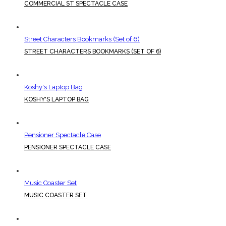
COMMERCIAL ST SPECTACLE CASE
Street Characters Bookmarks (Set of 6)
STREET CHARACTERS BOOKMARKS (SET OF 6)
Koshy's Laptop Bag
KOSHY'S LAPTOP BAG
Pensioner Spectacle Case
PENSIONER SPECTACLE CASE
Music Coaster Set
MUSIC COASTER SET