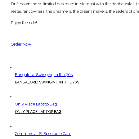
Drift down the 11 limited bus route in Mumbai with the dabbawalas, the p
restaurant owners; the dreamers, the dream makers, the sellers of dre
Enjoy the ride!
Order Now
Bangalore: Swinging in the 70s
BANGALORE: SWINGING IN THE 70S
Only Place Laptop Bag
ONLY PLACE LAPTOP BAG
Commercial St Spectacle Case