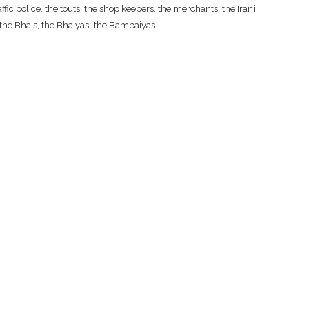
fic police, the touts; the shop keepers, the merchants, the Irani
, the Bhais, the Bhaiyas…the Bambaiyas.