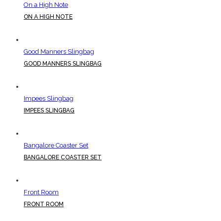
On a High Note
ON A HIGH NOTE
Good Manners Slingbag
GOOD MANNERS SLINGBAG
Impees Slingbag
IMPEES SLINGBAG
Bangalore Coaster Set
BANGALORE COASTER SET
Front Room
FRONT ROOM