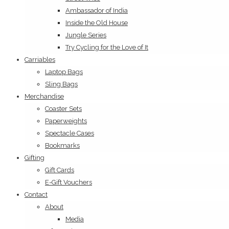
Ambassador of India
Inside the Old House
Jungle Series
Try Cycling for the Love of It
Carriables
Laptop Bags
Sling Bags
Merchandise
Coaster Sets
Paperweights
Spectacle Cases
Bookmarks
Gifting
Gift Cards
E-Gift Vouchers
Contact
About
Media