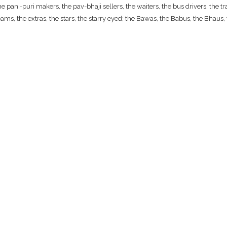
ani-puri makers, the pav-bhaji sellers, the waiters, the bus drivers, the traf
ams, the extras, the stars, the starry eyed; the Bawas, the Babus, the Bhaus