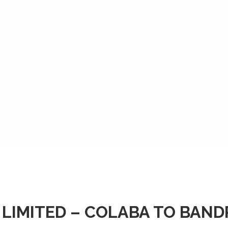
 LIMITED – COLABA TO BAN