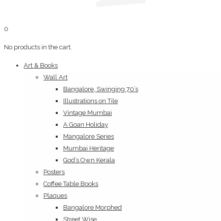
0
No products in the cart.
Art & Books
Wall Art
Bangalore, Swinging 70’s
Illustrations on Tile
Vintage Mumbai
A Goan Holiday
Mangalore Series
Mumbai Heritage
God’s Own Kerala
Posters
Coffee Table Books
Plaques
Bangalore Morphed
Street Wise