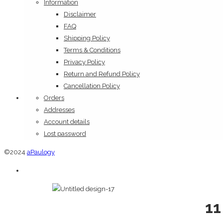
Information
Disclaimer
FAQ
Shipping Policy
Terms & Conditions
Privacy Policy
Return and Refund Policy
Cancellation Policy
Orders
Addresses
Account details
Lost password
©2024
aPaulogy
11