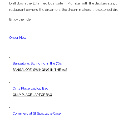
Drift down the 11 limited bus route in Mumbai with the dabbawalas, the p
restaurant owners; the dreamers, the dream makers, the sellers of dre
Enjoy the ride!
Order Now
Bangalore: Swinging in the 70s
BANGALORE: SWINGING IN THE 70S
Only Place Laptop Bag
ONLY PLACE LAPTOP BAG
Commercial St Spectacle Case