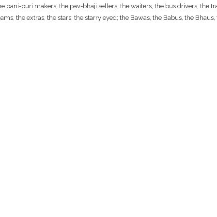
ani-puri makers, the pav-bhaji sellers, the waiters, the bus drivers, the traf
ams, the extras, the stars, the starry eyed; the Bawas, the Babus, the Bhaus