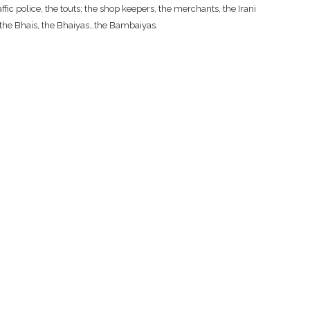
fic police, the touts; the shop keepers, the merchants, the Irani
, the Bhais, the Bhaiyas…the Bambaiyas.