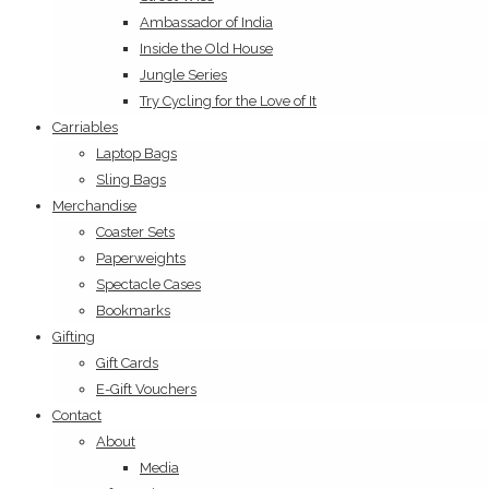
Ambassador of India
Inside the Old House
Jungle Series
Try Cycling for the Love of It
Carriables
Laptop Bags
Sling Bags
Merchandise
Coaster Sets
Paperweights
Spectacle Cases
Bookmarks
Gifting
Gift Cards
E-Gift Vouchers
Contact
About
Media