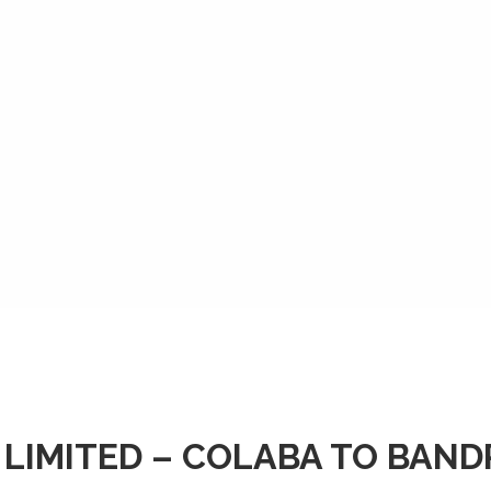
 LIMITED – COLABA TO BAN