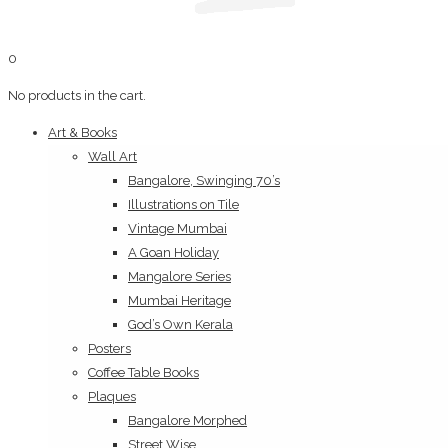
0
No products in the cart.
Art & Books
Wall Art
Bangalore, Swinging 70’s
Illustrations on Tile
Vintage Mumbai
A Goan Holiday
Mangalore Series
Mumbai Heritage
God’s Own Kerala
Posters
Coffee Table Books
Plaques
Bangalore Morphed
Street Wise