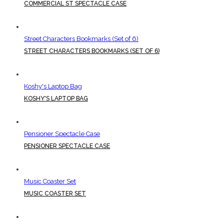
COMMERCIAL ST SPECTACLE CASE
Street Characters Bookmarks (Set of 6)
STREET CHARACTERS BOOKMARKS (SET OF 6)
Koshy's Laptop Bag
KOSHY'S LAPTOP BAG
Pensioner Spectacle Case
PENSIONER SPECTACLE CASE
Music Coaster Set
MUSIC COASTER SET