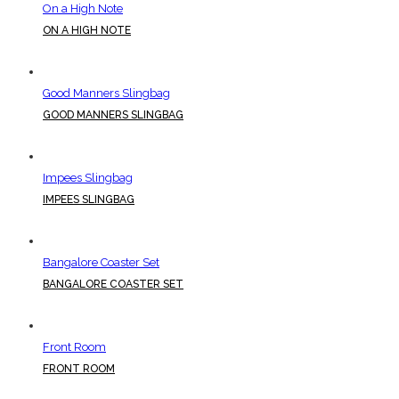
On a High Note
ON A HIGH NOTE
Good Manners Slingbag
GOOD MANNERS SLINGBAG
Impees Slingbag
IMPEES SLINGBAG
Bangalore Coaster Set
BANGALORE COASTER SET
Front Room
FRONT ROOM