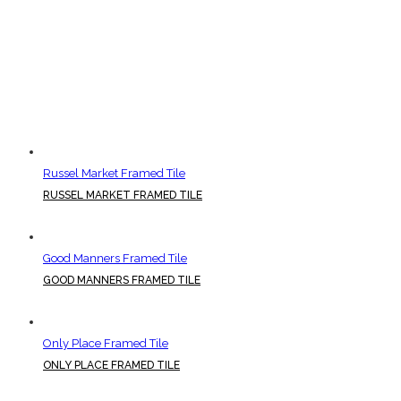
Russel Market Framed Tile
RUSSEL MARKET FRAMED TILE
Good Manners Framed Tile
GOOD MANNERS FRAMED TILE
Only Place Framed Tile
ONLY PLACE FRAMED TILE