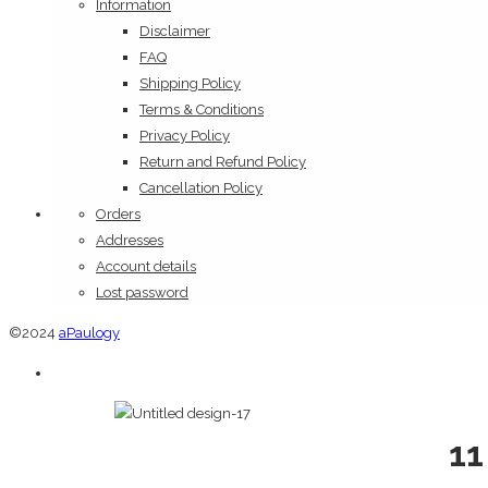
Information
Disclaimer
FAQ
Shipping Policy
Terms & Conditions
Privacy Policy
Return and Refund Policy
Cancellation Policy
Orders
Addresses
Account details
Lost password
©2024
aPaulogy
11