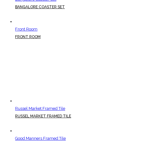
BANGALORE COASTER SET
Front Room
FRONT ROOM
Russel Market Framed Tile
RUSSEL MARKET FRAMED TILE
Good Manners Framed Tile