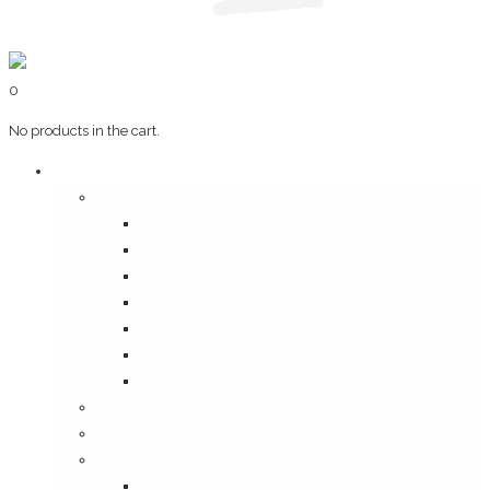
0
No products in the cart.
Art & Books
Wall Art
Bangalore, Swinging 70’s
Illustrations on Tile
Vintage Mumbai
A Goan Holiday
Mangalore Series
Mumbai Heritage
God’s Own Kerala
Posters
Coffee Table Books
Plaques
Bangalore Morphed