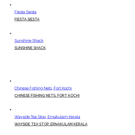
Fiesta Siesta
FIESTA SIESTA
Sunshine Shack
SUNSHINE SHACK
Chinese Fishing Nets, Fort Kochi
CHINESE FISHING NETS, FORT KOCHI
Wayside Tea Stop, Ernakulam Kerala
WAYSIDE TEA STOP, ERNAKULAM KERALA