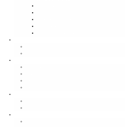
Street Wise
Ambassador of India
Inside the Old House
Jungle Series
Try Cycling for the Love of It
Carriables
Laptop Bags
Sling Bags
Merchandise
Coaster Sets
Paperweights
Spectacle Cases
Bookmarks
Gifting
Gift Cards
E-Gift Vouchers
Contact
About