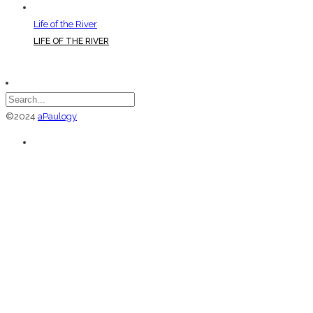
Life of the River
LIFE OF THE RIVER
©2024
aPaulogy