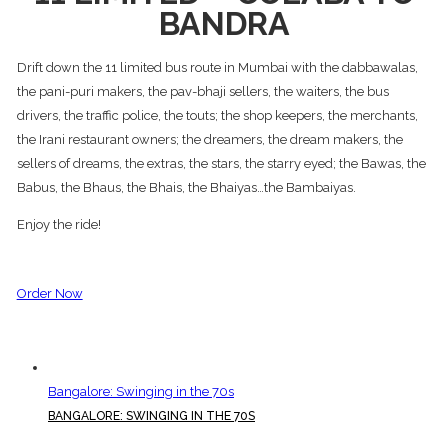
BANDRA
Drift down the 11 limited bus route in Mumbai with the dabbawalas,
the pani-puri makers, the pav-bhaji sellers, the waiters, the bus
drivers, the traffic police, the touts; the shop keepers, the merchants,
the Irani restaurant owners; the dreamers, the dream makers, the
sellers of dreams, the extras, the stars, the starry eyed; the Bawas, the
Babus, the Bhaus, the Bhais, the Bhaiyas…the Bambaiyas.
Enjoy the ride!
Order Now
Bangalore: Swinging in the 70s
BANGALORE: SWINGING IN THE 70S