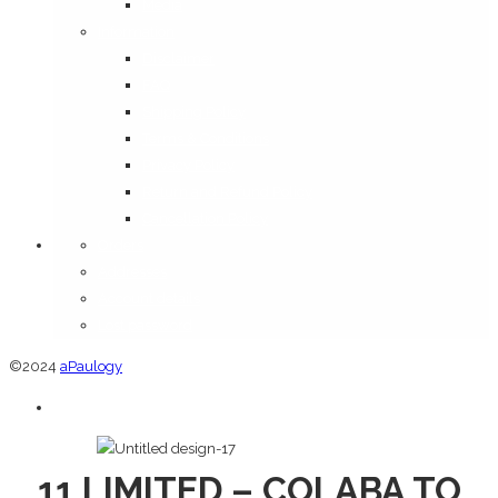
Media
Information
Disclaimer
FAQ
Shipping Policy
Terms & Conditions
Privacy Policy
Return and Refund Policy
Cancellation Policy
Orders
Addresses
Account details
Lost password
©2024
aPaulogy
11 LIMITED – COLABA TO