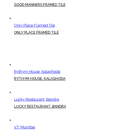
GOOD MANNERS FRAMED TILE
Only Place Framed Tile
ONLY PLACE FRAMED TILE
Rythym House, Kalaghoda
RYTHYM HOUSE, KALAGHODA
Lucky Restaurant, Bandra
LUCKY RESTAURANT, BANDRA
V.T, Mumbai