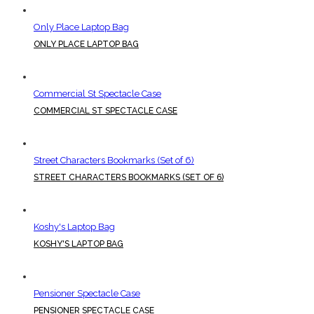
Only Place Laptop Bag
ONLY PLACE LAPTOP BAG
Commercial St Spectacle Case
COMMERCIAL ST SPECTACLE CASE
Street Characters Bookmarks (Set of 6)
STREET CHARACTERS BOOKMARKS (SET OF 6)
Koshy's Laptop Bag
KOSHY'S LAPTOP BAG
Pensioner Spectacle Case
PENSIONER SPECTACLE CASE