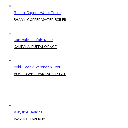
Bhaan: Copper Water Boiler
BHAAN: COPPER WATER BOILER
Kambala: Buffalo Race
KAMBALA: BUFFALO RACE
Vokil Baank: Varandah Seat
VOKIL BAANK: VARANDAH SEAT
Wayside Taverna
WAYSIDE TAVERNA