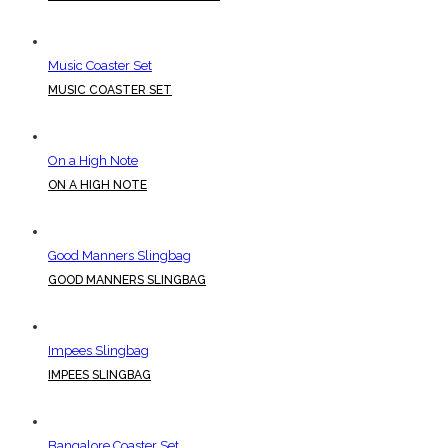
Music Coaster Set
MUSIC COASTER SET
On a High Note
ON A HIGH NOTE
Good Manners Slingbag
GOOD MANNERS SLINGBAG
Impees Slingbag
IMPEES SLINGBAG
Bangalore Coaster Set