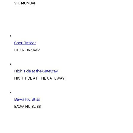
V.T, MUMBAI
Chor Bazaar
CHOR BAZAAR
High Tide at the Gateway
HIGH TIDE AT THE GATEWAY
Bawa Nu Bliss
BAWA NU BLISS