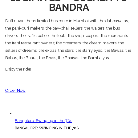
BANDRA
Drift down the 11 limited bus route in Mumbai with the dabbawalas,
the pani-puri makers, the pav-bhaji sellers, the waiters, the bus
drivers, the traffic police, the touts; the shop keepers, the merchants,
the Irani restaurant owners; the dreamers, the dream makers, the
sellers of dreams, the extras, the stars, the starry eyed; the Bawas, the
Babus, the Bhaus, the Bhais, the Bhaiyas…the Bambaiyas.
Enjoy the ride!
Order Now
Bangalore: Swinging in the 70s
BANGALORE: SWINGING IN THE 70S