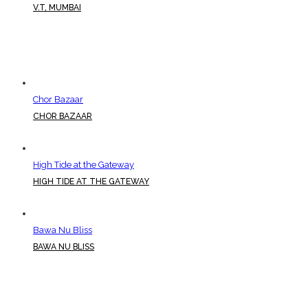
V.T, MUMBAI
Chor Bazaar
CHOR BAZAAR
High Tide at the Gateway
HIGH TIDE AT THE GATEWAY
Bawa Nu Bliss
BAWA NU BLISS