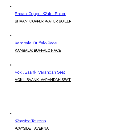
Bhaan: Copper Water Boiler
BHAAN: COPPER WATER BOILER
Kambala: Buffalo Race
KAMBALA: BUFFALO RACE
Vokil Baank: Varandah Seat
VOKIL BAANK: VARANDAH SEAT
Wayside Taverna
WAYSIDE TAVERNA