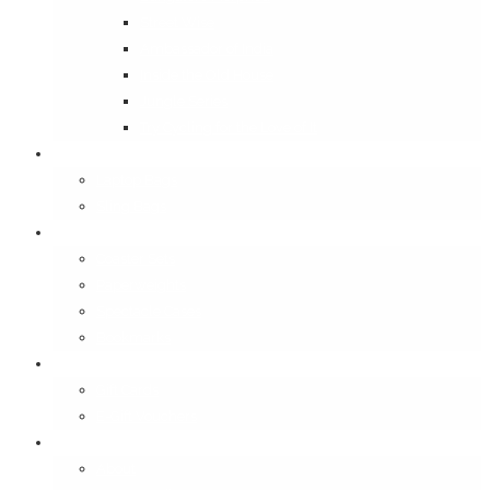
Street Wise
Ambassador of India
Inside the Old House
Jungle Series
Try Cycling for the Love of It
Carriables
Laptop Bags
Sling Bags
Merchandise
Coaster Sets
Paperweights
Spectacle Cases
Bookmarks
Gifting
Gift Cards
E-Gift Vouchers
Contact
About