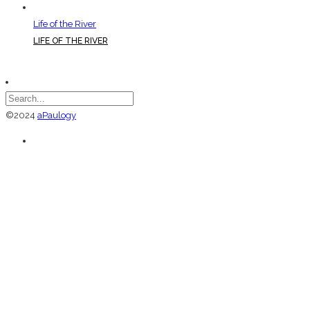
Life of the River
LIFE OF THE RIVER
©2024
aPaulogy