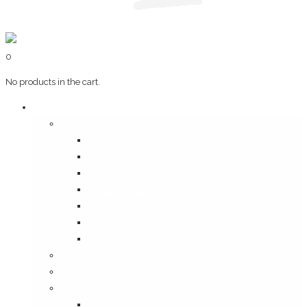
0
No products in the cart.
Art & Books
Wall Art
Bangalore, Swinging 70’s
Illustrations on Tile
Vintage Mumbai
A Goan Holiday
Mangalore Series
Mumbai Heritage
God’s Own Kerala
Posters
Coffee Table Books
Plaques
Bangalore Morphed