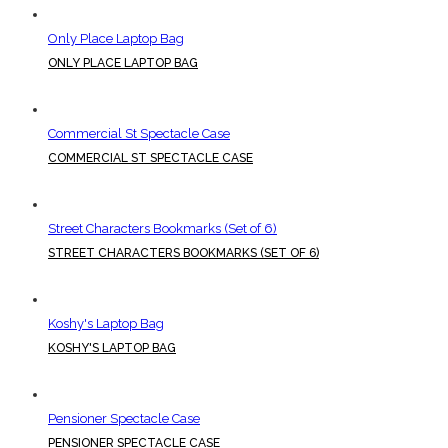
Only Place Laptop Bag
ONLY PLACE LAPTOP BAG
Commercial St Spectacle Case
COMMERCIAL ST SPECTACLE CASE
Street Characters Bookmarks (Set of 6)
STREET CHARACTERS BOOKMARKS (SET OF 6)
Koshy's Laptop Bag
KOSHY'S LAPTOP BAG
Pensioner Spectacle Case
PENSIONER SPECTACLE CASE