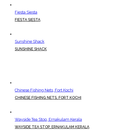
Fiesta Siesta
FIESTA SIESTA
Sunshine Shack
SUNSHINE SHACK
Chinese Fishing Nets, Fort Kochi
CHINESE FISHING NETS, FORT KOCHI
Wayside Tea Stop, Ernakulam Kerala
WAYSIDE TEA STOP, ERNAKULAM KERALA