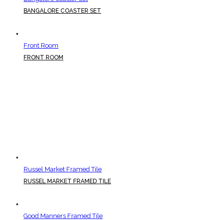
BANGALORE COASTER SET
Front Room
FRONT ROOM
Russel Market Framed Tile
RUSSEL MARKET FRAMED TILE
Good Manners Framed Tile