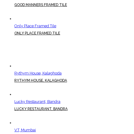
GOOD MANNERS FRAMED TILE
Only Place Framed Tile
ONLY PLACE FRAMED TILE
Rythym House, Kalaghoda
RYTHYM HOUSE, KALAGHODA
Lucky Restaurant, Bandra
LUCKY RESTAURANT, BANDRA
V.T, Mumbai