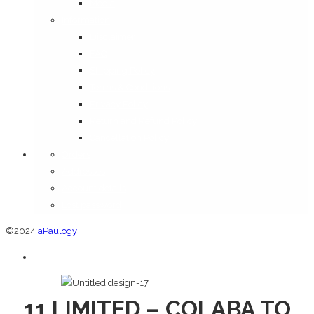
Media
Information
Disclaimer
FAQ
Shipping Policy
Terms & Conditions
Privacy Policy
Return and Refund Policy
Cancellation Policy
Orders
Addresses
Account details
Lost password
©2024
aPaulogy
11 LIMITED – COLABA TO