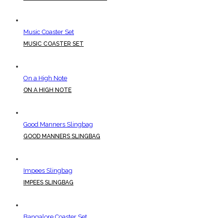
Music Coaster Set
MUSIC COASTER SET
On a High Note
ON A HIGH NOTE
Good Manners Slingbag
GOOD MANNERS SLINGBAG
Impees Slingbag
IMPEES SLINGBAG
Bangalore Coaster Set