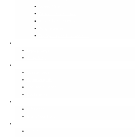
Street Wise
Ambassador of India
Inside the Old House
Jungle Series
Try Cycling for the Love of It
Carriables
Laptop Bags
Sling Bags
Merchandise
Coaster Sets
Paperweights
Spectacle Cases
Bookmarks
Gifting
Gift Cards
E-Gift Vouchers
Contact
About