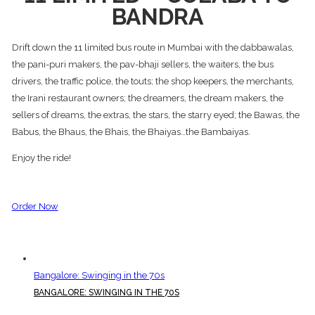
BANDRA
Drift down the 11 limited bus route in Mumbai with the dabbawalas,
the pani-puri makers, the pav-bhaji sellers, the waiters, the bus
drivers, the traffic police, the touts; the shop keepers, the merchants,
the Irani restaurant owners; the dreamers, the dream makers, the
sellers of dreams, the extras, the stars, the starry eyed; the Bawas, the
Babus, the Bhaus, the Bhais, the Bhaiyas…the Bambaiyas.
Enjoy the ride!
Order Now
Bangalore: Swinging in the 70s
BANGALORE: SWINGING IN THE 70S