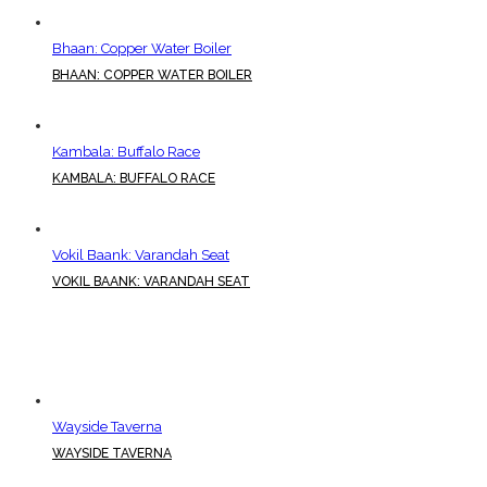
Bhaan: Copper Water Boiler
BHAAN: COPPER WATER BOILER
Kambala: Buffalo Race
KAMBALA: BUFFALO RACE
Vokil Baank: Varandah Seat
VOKIL BAANK: VARANDAH SEAT
Wayside Taverna
WAYSIDE TAVERNA