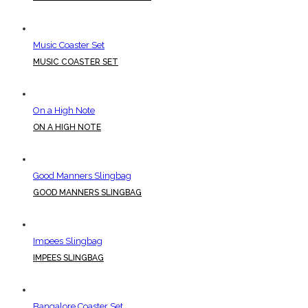
Music Coaster Set
MUSIC COASTER SET
On a High Note
ON A HIGH NOTE
Good Manners Slingbag
GOOD MANNERS SLINGBAG
Impees Slingbag
IMPEES SLINGBAG
Bangalore Coaster Set