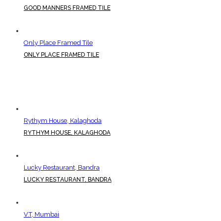
GOOD MANNERS FRAMED TILE
Only Place Framed Tile
ONLY PLACE FRAMED TILE
Rythym House, Kalaghoda
RYTHYM HOUSE, KALAGHODA
Lucky Restaurant, Bandra
LUCKY RESTAURANT, BANDRA
V.T, Mumbai