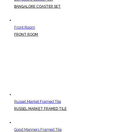
BANGALORE COASTER SET
Front Room
FRONT ROOM
Russel Market Framed Tile
RUSSEL MARKET FRAMED TILE
Good Manners Framed Tile