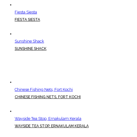
Fiesta Siesta
FIESTA SIESTA
Sunshine Shack
SUNSHINE SHACK
Chinese Fishing Nets, Fort Kochi
CHINESE FISHING NETS, FORT KOCHI
Wayside Tea Stop, Ernakulam Kerala
WAYSIDE TEA STOP, ERNAKULAM KERALA