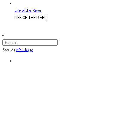
Life of the River
LIFE OF THE RIVER
©2024
aPaulogy