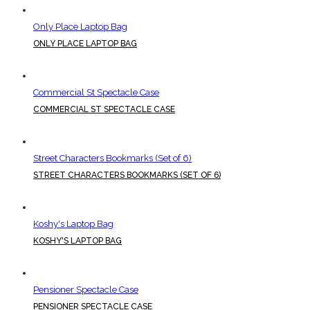
Only Place Laptop Bag
ONLY PLACE LAPTOP BAG
Commercial St Spectacle Case
COMMERCIAL ST SPECTACLE CASE
Street Characters Bookmarks (Set of 6)
STREET CHARACTERS BOOKMARKS (SET OF 6)
Koshy's Laptop Bag
KOSHY'S LAPTOP BAG
Pensioner Spectacle Case
PENSIONER SPECTACLE CASE