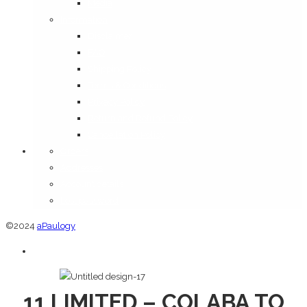
Media
Information
Disclaimer
FAQ
Shipping Policy
Terms & Conditions
Privacy Policy
Return and Refund Policy
Cancellation Policy
Orders
Addresses
Account details
Lost password
©2024
aPaulogy
11 LIMITED – COLABA TO