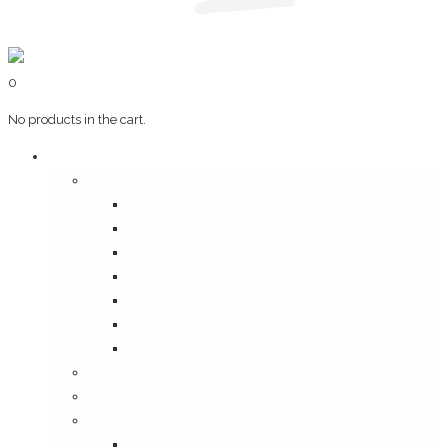
0
No products in the cart.
Art & Books
Wall Art
Bangalore, Swinging 70’s
Illustrations on Tile
Vintage Mumbai
A Goan Holiday
Mangalore Series
Mumbai Heritage
God’s Own Kerala
Posters
Coffee Table Books
Plaques
Bangalore Morphed