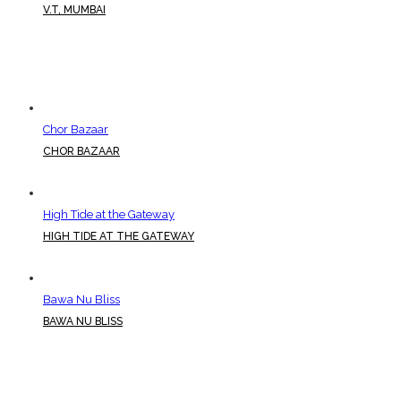
V.T, MUMBAI
Chor Bazaar
CHOR BAZAAR
High Tide at the Gateway
HIGH TIDE AT THE GATEWAY
Bawa Nu Bliss
BAWA NU BLISS