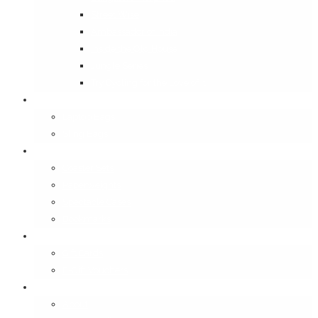
Street Wise
Ambassador of India
Inside the Old House
Jungle Series
Try Cycling for the Love of It
Carriables
Laptop Bags
Sling Bags
Merchandise
Coaster Sets
Paperweights
Spectacle Cases
Bookmarks
Gifting
Gift Cards
E-Gift Vouchers
Contact
About