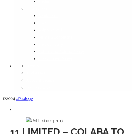
Media
Information
Disclaimer
FAQ
Shipping Policy
Terms & Conditions
Privacy Policy
Return and Refund Policy
Cancellation Policy
Orders
Addresses
Account details
Lost password
©2024
aPaulogy
11 LIMITED – COLABA TO