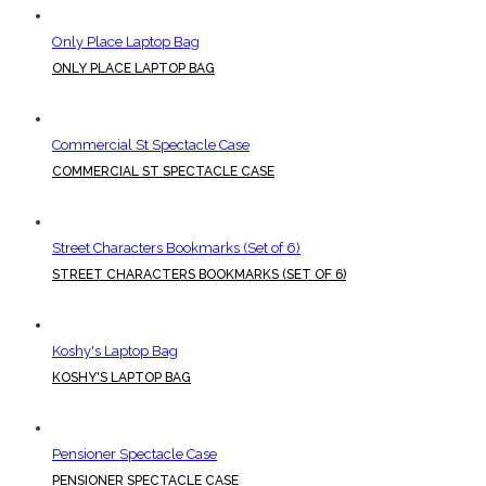
Only Place Laptop Bag
ONLY PLACE LAPTOP BAG
Commercial St Spectacle Case
COMMERCIAL ST SPECTACLE CASE
Street Characters Bookmarks (Set of 6)
STREET CHARACTERS BOOKMARKS (SET OF 6)
Koshy's Laptop Bag
KOSHY'S LAPTOP BAG
Pensioner Spectacle Case
PENSIONER SPECTACLE CASE