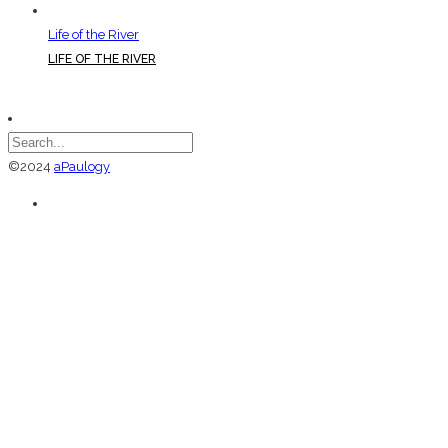
Life of the River
LIFE OF THE RIVER
©2024
aPaulogy