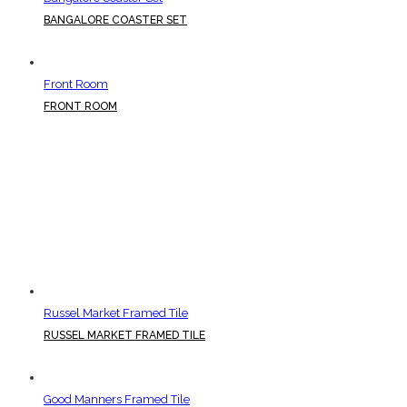
BANGALORE COASTER SET
Front Room
FRONT ROOM
Russel Market Framed Tile
RUSSEL MARKET FRAMED TILE
Good Manners Framed Tile