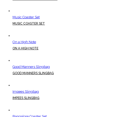
Music Coaster Set
MUSIC COASTER SET
On a High Note
ON A HIGH NOTE
Good Manners Slingbag
GOOD MANNERS SLINGBAG
Impees Slingbag
IMPEES SLINGBAG
Bangalore Coaster Set