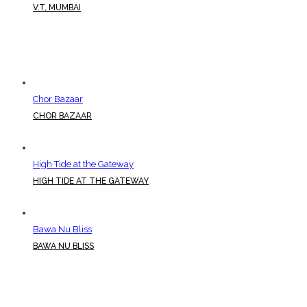
V.T, MUMBAI
Chor Bazaar
CHOR BAZAAR
High Tide at the Gateway
HIGH TIDE AT THE GATEWAY
Bawa Nu Bliss
BAWA NU BLISS