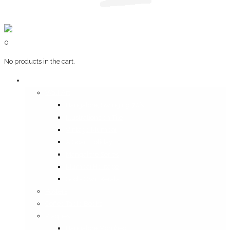
0
No products in the cart.
Art & Books
Wall Art
Bangalore, Swinging 70’s
Illustrations on Tile
Vintage Mumbai
A Goan Holiday
Mangalore Series
Mumbai Heritage
God’s Own Kerala
Posters
Coffee Table Books
Plaques
Bangalore Morphed