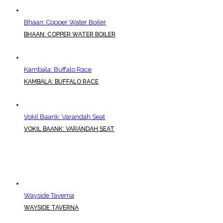
Bhaan: Copper Water Boiler
BHAAN: COPPER WATER BOILER
Kambala: Buffalo Race
KAMBALA: BUFFALO RACE
Vokil Baank: Varandah Seat
VOKIL BAANK: VARANDAH SEAT
Wayside Taverna
WAYSIDE TAVERNA