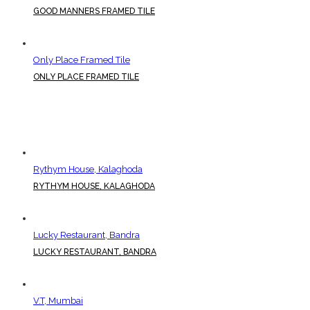
GOOD MANNERS FRAMED TILE
Only Place Framed Tile
ONLY PLACE FRAMED TILE
Rythym House, Kalaghoda
RYTHYM HOUSE, KALAGHODA
Lucky Restaurant, Bandra
LUCKY RESTAURANT, BANDRA
V.T, Mumbai