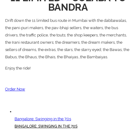
BANDRA
Drift down the 11 limited bus route in Mumbai with the dabbawalas,
the pani-puri makers, the pav-bhaji sellers, the waiters, the bus
drivers, the traffic police, the touts; the shop keepers, the merchants,
the Irani restaurant owners; the dreamers, the dream makers, the
sellers of dreams, the extras, the stars, the starry eyed; the Bawas, the
Babus, the Bhaus, the Bhais, the Bhaiyas…the Bambaiyas.
Enjoy the ride!
Order Now
Bangalore: Swinging in the 70s
BANGALORE: SWINGING IN THE 70S