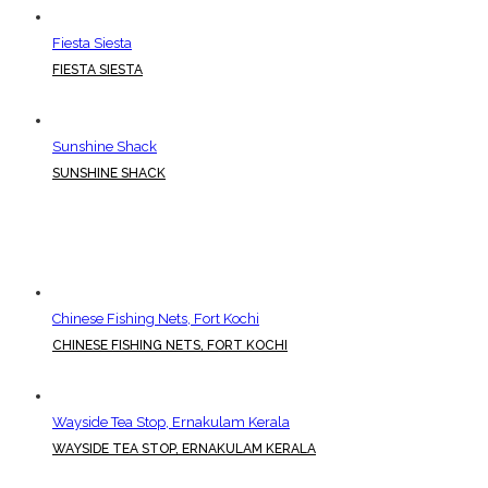
Fiesta Siesta
FIESTA SIESTA
Sunshine Shack
SUNSHINE SHACK
Chinese Fishing Nets, Fort Kochi
CHINESE FISHING NETS, FORT KOCHI
Wayside Tea Stop, Ernakulam Kerala
WAYSIDE TEA STOP, ERNAKULAM KERALA