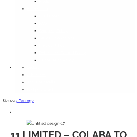
Media
Information
Disclaimer
FAQ
Shipping Policy
Terms & Conditions
Privacy Policy
Return and Refund Policy
Cancellation Policy
Orders
Addresses
Account details
Lost password
©2024
aPaulogy
11 LIMITED – COLABA TO