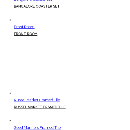
BANGALORE COASTER SET
Front Room
FRONT ROOM
Russel Market Framed Tile
RUSSEL MARKET FRAMED TILE
Good Manners Framed Tile