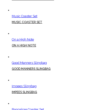
Music Coaster Set
MUSIC COASTER SET
On a High Note
ON A HIGH NOTE
Good Manners Slingbag
GOOD MANNERS SLINGBAG
Impees Slingbag
IMPEES SLINGBAG
Bangalore Coaster Set