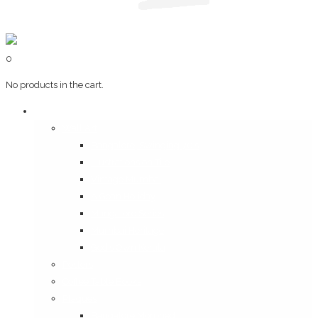
0
No products in the cart.
Art & Books
Wall Art
Bangalore, Swinging 70’s
Illustrations on Tile
Vintage Mumbai
A Goan Holiday
Mangalore Series
Mumbai Heritage
God’s Own Kerala
Posters
Coffee Table Books
Plaques
Bangalore Morphed