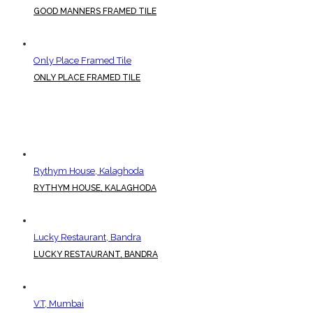
GOOD MANNERS FRAMED TILE
Only Place Framed Tile
ONLY PLACE FRAMED TILE
Rythym House, Kalaghoda
RYTHYM HOUSE, KALAGHODA
Lucky Restaurant, Bandra
LUCKY RESTAURANT, BANDRA
V.T, Mumbai