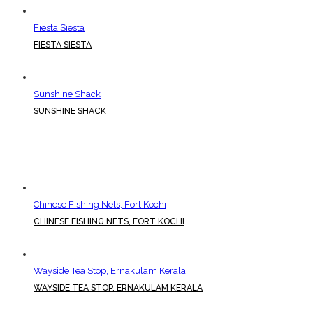
Fiesta Siesta
FIESTA SIESTA
Sunshine Shack
SUNSHINE SHACK
Chinese Fishing Nets, Fort Kochi
CHINESE FISHING NETS, FORT KOCHI
Wayside Tea Stop, Ernakulam Kerala
WAYSIDE TEA STOP, ERNAKULAM KERALA