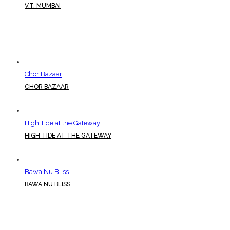
V.T, MUMBAI
Chor Bazaar
CHOR BAZAAR
High Tide at the Gateway
HIGH TIDE AT THE GATEWAY
Bawa Nu Bliss
BAWA NU BLISS