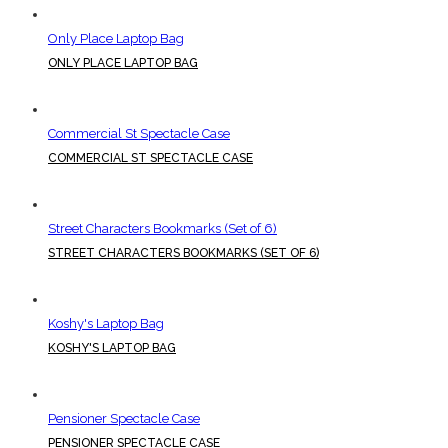
Only Place Laptop Bag
ONLY PLACE LAPTOP BAG
Commercial St Spectacle Case
COMMERCIAL ST SPECTACLE CASE
Street Characters Bookmarks (Set of 6)
STREET CHARACTERS BOOKMARKS (SET OF 6)
Koshy's Laptop Bag
KOSHY'S LAPTOP BAG
Pensioner Spectacle Case
PENSIONER SPECTACLE CASE