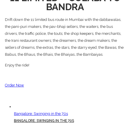
BANDRA
Drift down the 11 limited bus route in Mumbai with the dabbawalas,
the pani-puri makers, the pav-bhaji sellers, the waiters, the bus
drivers, the traffic police, the touts; the shop keepers, the merchants,
the Irani restaurant owners; the dreamers, the dream makers, the
sellers of dreams, the extras, the stars, the starry eyed; the Bawas, the
Babus, the Bhaus, the Bhais, the Bhaiyas…the Bambaiyas.
Enjoy the ride!
Order Now
Bangalore: Swinging in the 70s
BANGALORE: SWINGING IN THE 70S