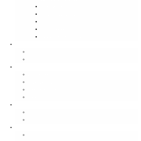
Street Wise
Ambassador of India
Inside the Old House
Jungle Series
Try Cycling for the Love of It
Carriables
Laptop Bags
Sling Bags
Merchandise
Coaster Sets
Paperweights
Spectacle Cases
Bookmarks
Gifting
Gift Cards
E-Gift Vouchers
Contact
About