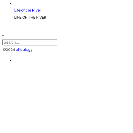
Life of the River
LIFE OF THE RIVER
©2024
aPaulogy