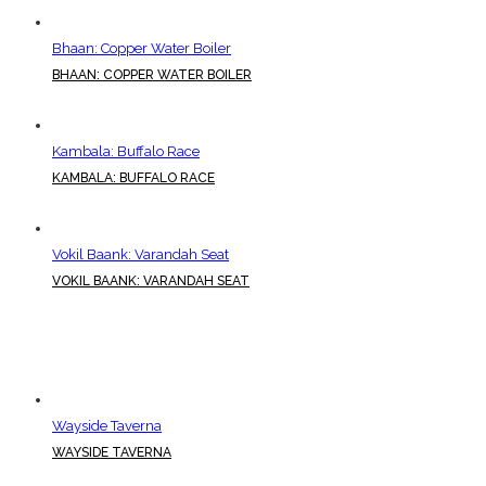
Bhaan: Copper Water Boiler
BHAAN: COPPER WATER BOILER
Kambala: Buffalo Race
KAMBALA: BUFFALO RACE
Vokil Baank: Varandah Seat
VOKIL BAANK: VARANDAH SEAT
Wayside Taverna
WAYSIDE TAVERNA