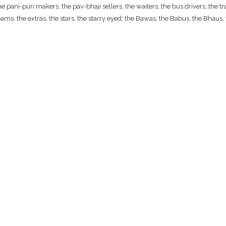
ani-puri makers, the pav-bhaji sellers, the waiters, the bus drivers, the traf
ams, the extras, the stars, the starry eyed; the Bawas, the Babus, the Bhaus