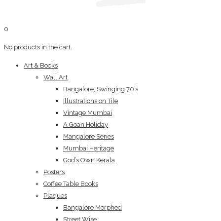
0
No products in the cart.
Art & Books
Wall Art
Bangalore, Swinging 70’s
Illustrations on Tile
Vintage Mumbai
A Goan Holiday
Mangalore Series
Mumbai Heritage
God’s Own Kerala
Posters
Coffee Table Books
Plaques
Bangalore Morphed
Street Wise