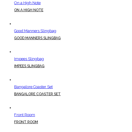
On a High Note
ON A HIGH NOTE
Good Manners Slingbag
GOOD MANNERS SLINGBAG
Impees Slingbag
IMPEES SLINGBAG
Bangalore Coaster Set
BANGALORE COASTER SET
Front Room
FRONT ROOM