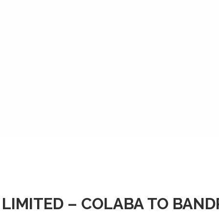
 LIMITED – COLABA TO BAN