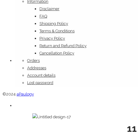
Information
Disclaimer
FAQ
Shipping Policy
Terms & Conditions
Privacy Policy
Return and Refund Policy
Cancellation Policy
Orders
Addresses
Account details
Lost password
©2024
aPaulogy
11