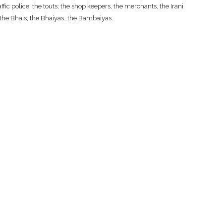
fic police, the touts; the shop keepers, the merchants, the Irani
, the Bhais, the Bhaiyas…the Bambaiyas.