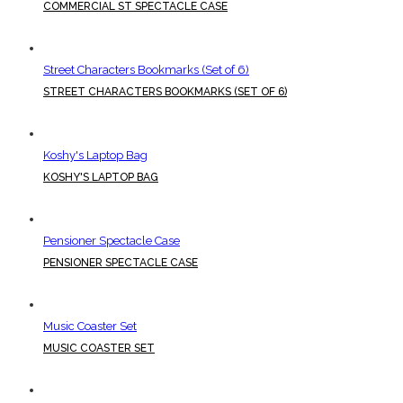
COMMERCIAL ST SPECTACLE CASE
Street Characters Bookmarks (Set of 6)
STREET CHARACTERS BOOKMARKS (SET OF 6)
Koshy's Laptop Bag
KOSHY'S LAPTOP BAG
Pensioner Spectacle Case
PENSIONER SPECTACLE CASE
Music Coaster Set
MUSIC COASTER SET