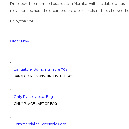
Drift down the 11 limited bus route in Mumbai with the dabbawalas, the p
restaurant owners; the dreamers, the dream makers, the sellers of dre
Enjoy the ride!
Order Now
Bangalore: Swinging in the 70s
BANGALORE: SWINGING IN THE 70S
Only Place Laptop Bag
ONLY PLACE LAPTOP BAG
Commercial St Spectacle Case