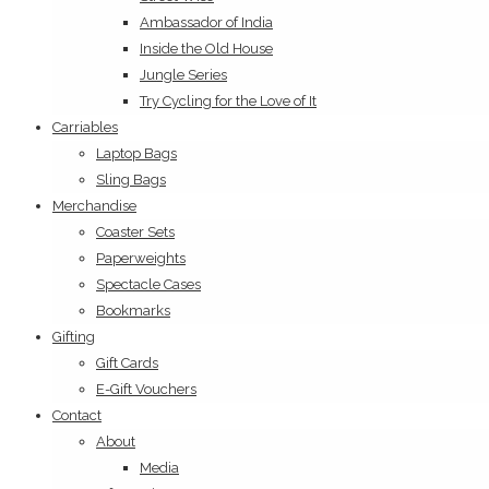
Ambassador of India
Inside the Old House
Jungle Series
Try Cycling for the Love of It
Carriables
Laptop Bags
Sling Bags
Merchandise
Coaster Sets
Paperweights
Spectacle Cases
Bookmarks
Gifting
Gift Cards
E-Gift Vouchers
Contact
About
Media