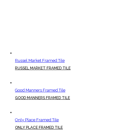
Russel Market Framed Tile
RUSSEL MARKET FRAMED TILE
Good Manners Framed Tile
GOOD MANNERS FRAMED TILE
Only Place Framed Tile
ONLY PLACE FRAMED TILE