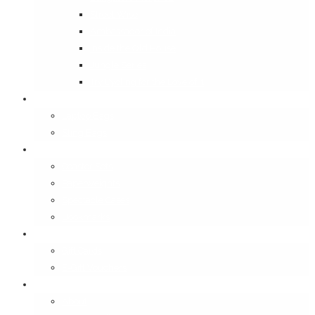
Street Wise
Ambassador of India
Inside the Old House
Jungle Series
Try Cycling for the Love of It
Carriables
Laptop Bags
Sling Bags
Merchandise
Coaster Sets
Paperweights
Spectacle Cases
Bookmarks
Gifting
Gift Cards
E-Gift Vouchers
Contact
About