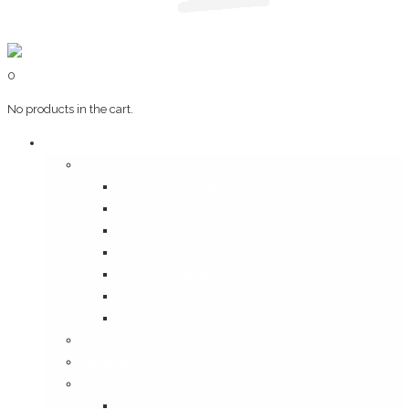
0
No products in the cart.
Art & Books
Wall Art
Bangalore, Swinging 70’s
Illustrations on Tile
Vintage Mumbai
A Goan Holiday
Mangalore Series
Mumbai Heritage
God’s Own Kerala
Posters
Coffee Table Books
Plaques
Bangalore Morphed