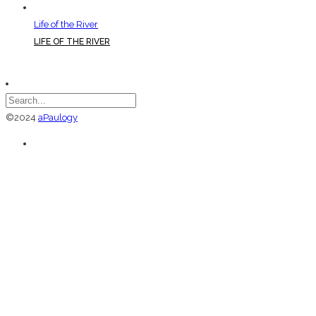
Life of the River
LIFE OF THE RIVER
©2024
aPaulogy