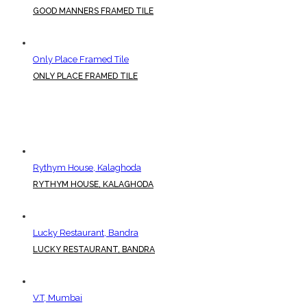
GOOD MANNERS FRAMED TILE
Only Place Framed Tile
ONLY PLACE FRAMED TILE
Rythym House, Kalaghoda
RYTHYM HOUSE, KALAGHODA
Lucky Restaurant, Bandra
LUCKY RESTAURANT, BANDRA
V.T, Mumbai