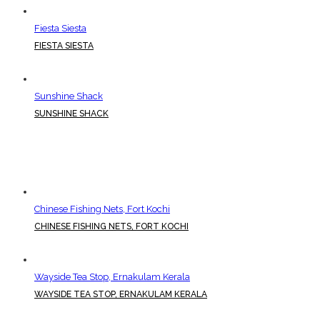
Fiesta Siesta
FIESTA SIESTA
Sunshine Shack
SUNSHINE SHACK
Chinese Fishing Nets, Fort Kochi
CHINESE FISHING NETS, FORT KOCHI
Wayside Tea Stop, Ernakulam Kerala
WAYSIDE TEA STOP, ERNAKULAM KERALA