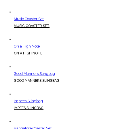
Music Coaster Set
MUSIC COASTER SET
On a High Note
ON A HIGH NOTE
Good Manners Slingbag
GOOD MANNERS SLINGBAG
Impees Slingbag
IMPEES SLINGBAG
Bangalore Coaster Set