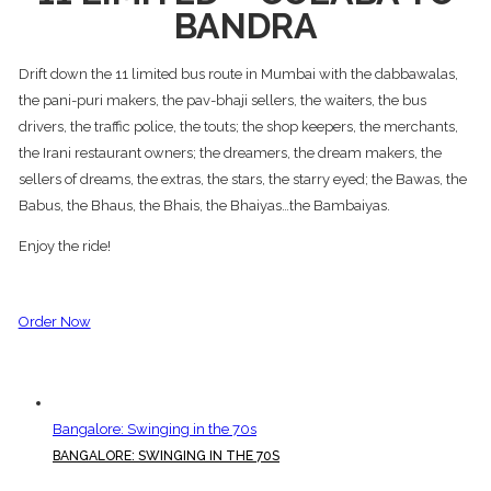
BANDRA
Drift down the 11 limited bus route in Mumbai with the dabbawalas,
the pani-puri makers, the pav-bhaji sellers, the waiters, the bus
drivers, the traffic police, the touts; the shop keepers, the merchants,
the Irani restaurant owners; the dreamers, the dream makers, the
sellers of dreams, the extras, the stars, the starry eyed; the Bawas, the
Babus, the Bhaus, the Bhais, the Bhaiyas…the Bambaiyas.
Enjoy the ride!
Order Now
Bangalore: Swinging in the 70s
BANGALORE: SWINGING IN THE 70S