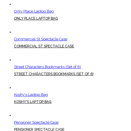
Only Place Laptop Bag
ONLY PLACE LAPTOP BAG
Commercial St Spectacle Case
COMMERCIAL ST SPECTACLE CASE
Street Characters Bookmarks (Set of 6)
STREET CHARACTERS BOOKMARKS (SET OF 6)
Koshy's Laptop Bag
KOSHY'S LAPTOP BAG
Pensioner Spectacle Case
PENSIONER SPECTACLE CASE