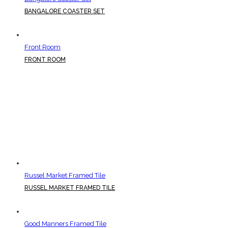
BANGALORE COASTER SET
Front Room
FRONT ROOM
Russel Market Framed Tile
RUSSEL MARKET FRAMED TILE
Good Manners Framed Tile