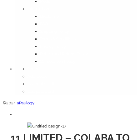
Media
Information
Disclaimer
FAQ
Shipping Policy
Terms & Conditions
Privacy Policy
Return and Refund Policy
Cancellation Policy
Orders
Addresses
Account details
Lost password
©2024
aPaulogy
11 LIMITED – COLABA TO