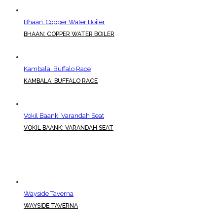
Bhaan: Copper Water Boiler
BHAAN: COPPER WATER BOILER
Kambala: Buffalo Race
KAMBALA: BUFFALO RACE
Vokil Baank: Varandah Seat
VOKIL BAANK: VARANDAH SEAT
Wayside Taverna
WAYSIDE TAVERNA