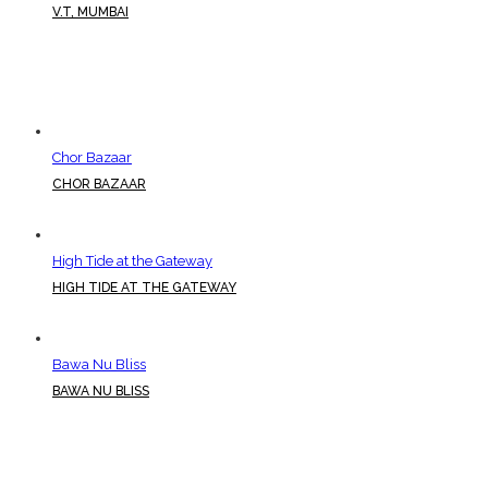
V.T, MUMBAI
Chor Bazaar
CHOR BAZAAR
High Tide at the Gateway
HIGH TIDE AT THE GATEWAY
Bawa Nu Bliss
BAWA NU BLISS