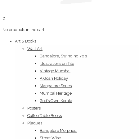
0
No products in the cart.
Art & Books
Wall Art
Bangalore, Swinging 70’s
Illustrations on Tile
Vintage Mumbai
A Goan Holiday
Mangalore Series
Mumbai Heritage
God’s Own Kerala
Posters
Coffee Table Books
Plaques
Bangalore Morphed
Street Wise