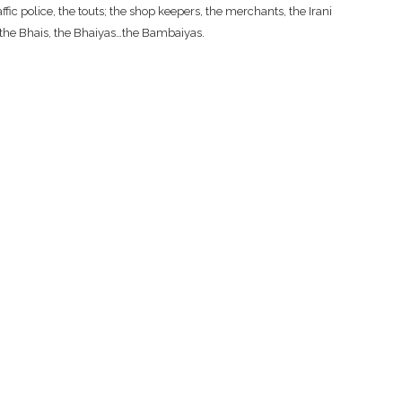
fic police, the touts; the shop keepers, the merchants, the Irani
, the Bhais, the Bhaiyas…the Bambaiyas.