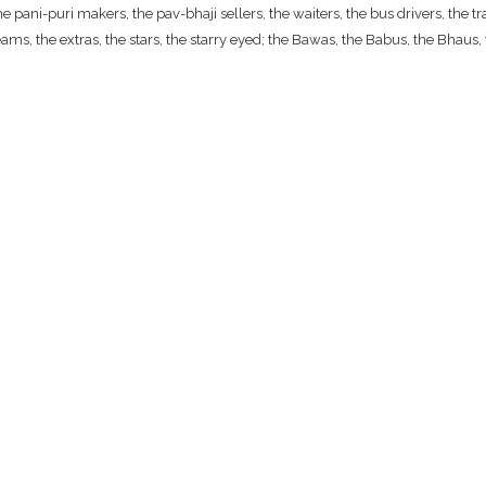
ani-puri makers, the pav-bhaji sellers, the waiters, the bus drivers, the traf
ams, the extras, the stars, the starry eyed; the Bawas, the Babus, the Bhaus