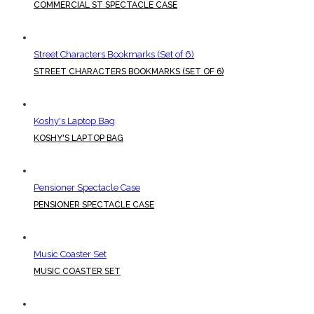
COMMERCIAL ST SPECTACLE CASE
Street Characters Bookmarks (Set of 6)
STREET CHARACTERS BOOKMARKS (SET OF 6)
Koshy's Laptop Bag
KOSHY'S LAPTOP BAG
Pensioner Spectacle Case
PENSIONER SPECTACLE CASE
Music Coaster Set
MUSIC COASTER SET