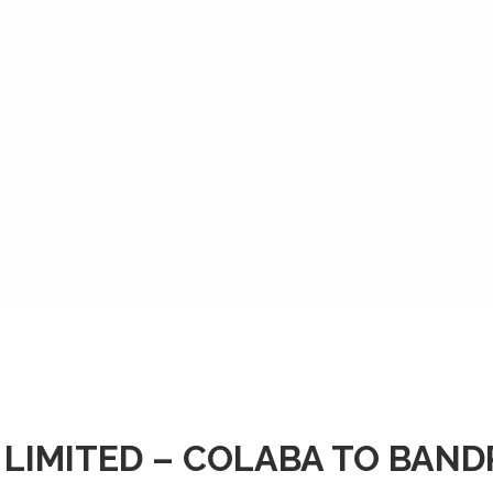
 LIMITED – COLABA TO BAN