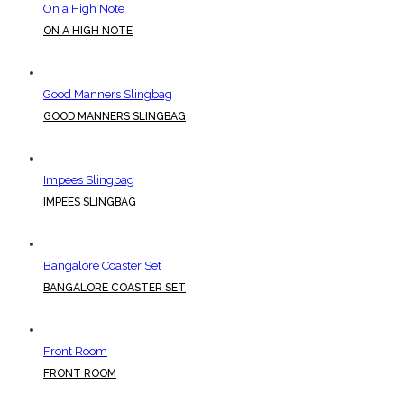
On a High Note
ON A HIGH NOTE
Good Manners Slingbag
GOOD MANNERS SLINGBAG
Impees Slingbag
IMPEES SLINGBAG
Bangalore Coaster Set
BANGALORE COASTER SET
Front Room
FRONT ROOM