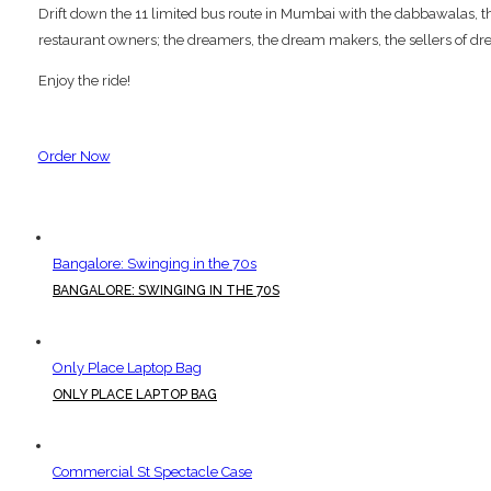
Drift down the 11 limited bus route in Mumbai with the dabbawalas, the p
restaurant owners; the dreamers, the dream makers, the sellers of dre
Enjoy the ride!
Order Now
Bangalore: Swinging in the 70s
BANGALORE: SWINGING IN THE 70S
Only Place Laptop Bag
ONLY PLACE LAPTOP BAG
Commercial St Spectacle Case