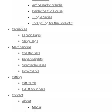
Ambassador of India
Inside the Old House
Jungle Series
Try Cycling for the Love of It
Carriables
Laptop Bags
Sling Bags
Merchandise
Coaster Sets
Paperweights
Spectacle Cases
Bookmarks
Gifting
Gift Cards
E-Gift Vouchers
Contact
About
Media