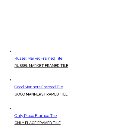
Russel Market Framed Tile
RUSSEL MARKET FRAMED TILE
Good Manners Framed Tile
GOOD MANNERS FRAMED TILE
Only Place Framed Tile
ONLY PLACE FRAMED TILE