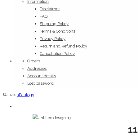
Information
Disclaimer
FAQ
Shipping Policy
Terms & Conditions
Privacy Policy
Return and Refund Policy
Cancellation Policy
Orders
Addresses
Account details
Lost password
©2024
aPaulogy
11