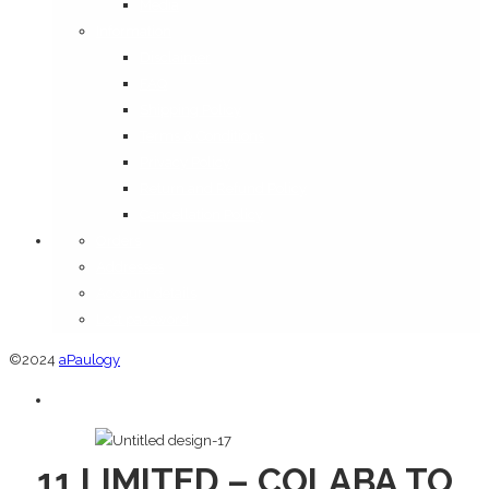
Media
Information
Disclaimer
FAQ
Shipping Policy
Terms & Conditions
Privacy Policy
Return and Refund Policy
Cancellation Policy
Orders
Addresses
Account details
Lost password
©2024
aPaulogy
11 LIMITED – COLABA TO