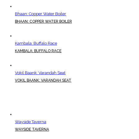
Bhaan: Copper Water Boiler
BHAAN: COPPER WATER BOILER
Kambala: Buffalo Race
KAMBALA: BUFFALO RACE
Vokil Baank: Varandah Seat
VOKIL BAANK: VARANDAH SEAT
Wayside Taverna
WAYSIDE TAVERNA