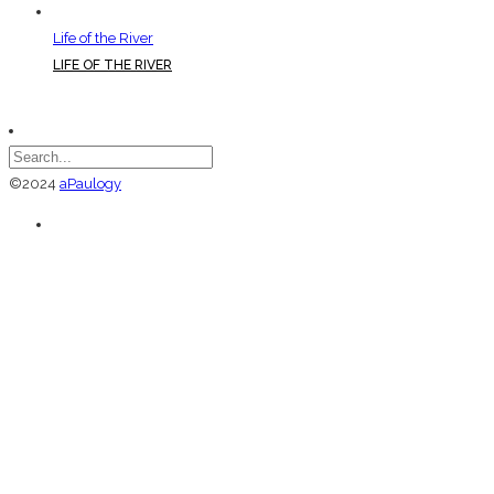
Life of the River
LIFE OF THE RIVER
©2024
aPaulogy