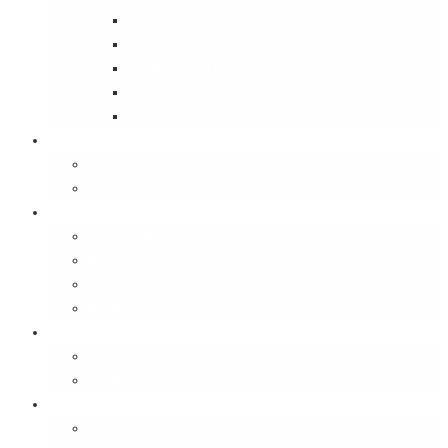
Street Wise
Ambassador of India
Inside the Old House
Jungle Series
Try Cycling for the Love of It
Carriables
Laptop Bags
Sling Bags
Merchandise
Coaster Sets
Paperweights
Spectacle Cases
Bookmarks
Gifting
Gift Cards
E-Gift Vouchers
Contact
About