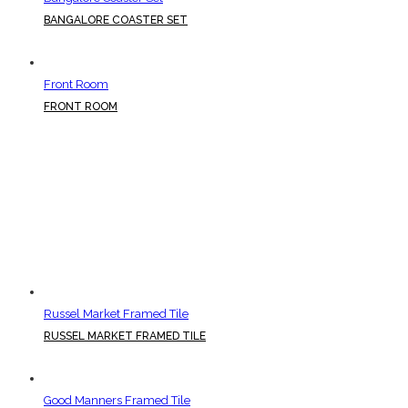
BANGALORE COASTER SET
Front Room
FRONT ROOM
Russel Market Framed Tile
RUSSEL MARKET FRAMED TILE
Good Manners Framed Tile