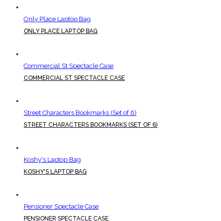
Only Place Laptop Bag
ONLY PLACE LAPTOP BAG
Commercial St Spectacle Case
COMMERCIAL ST SPECTACLE CASE
Street Characters Bookmarks (Set of 6)
STREET CHARACTERS BOOKMARKS (SET OF 6)
Koshy's Laptop Bag
KOSHY'S LAPTOP BAG
Pensioner Spectacle Case
PENSIONER SPECTACLE CASE