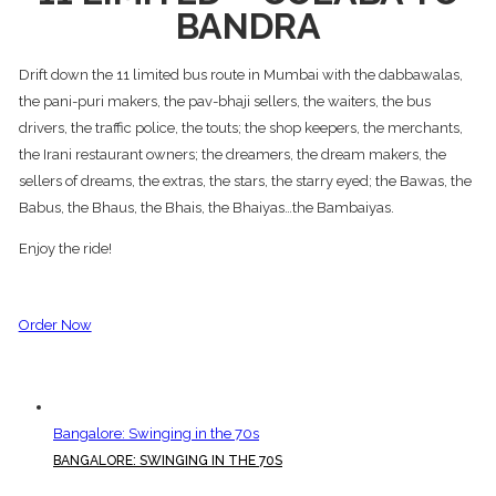
BANDRA
Drift down the 11 limited bus route in Mumbai with the dabbawalas,
the pani-puri makers, the pav-bhaji sellers, the waiters, the bus
drivers, the traffic police, the touts; the shop keepers, the merchants,
the Irani restaurant owners; the dreamers, the dream makers, the
sellers of dreams, the extras, the stars, the starry eyed; the Bawas, the
Babus, the Bhaus, the Bhais, the Bhaiyas…the Bambaiyas.
Enjoy the ride!
Order Now
Bangalore: Swinging in the 70s
BANGALORE: SWINGING IN THE 70S