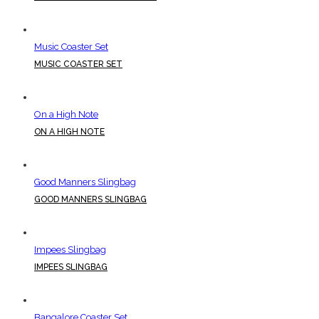
Music Coaster Set
MUSIC COASTER SET
On a High Note
ON A HIGH NOTE
Good Manners Slingbag
GOOD MANNERS SLINGBAG
Impees Slingbag
IMPEES SLINGBAG
Bangalore Coaster Set