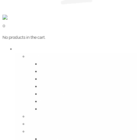
0
No products in the cart.
Art & Books
Wall Art
Bangalore, Swinging 70’s
Illustrations on Tile
Vintage Mumbai
A Goan Holiday
Mangalore Series
Mumbai Heritage
God’s Own Kerala
Posters
Coffee Table Books
Plaques
Bangalore Morphed