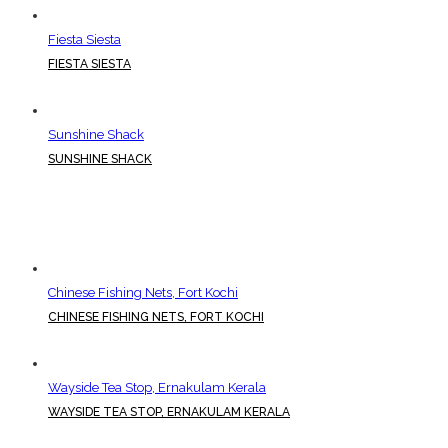
Fiesta Siesta
FIESTA SIESTA
Sunshine Shack
SUNSHINE SHACK
Chinese Fishing Nets, Fort Kochi
CHINESE FISHING NETS, FORT KOCHI
Wayside Tea Stop, Ernakulam Kerala
WAYSIDE TEA STOP, ERNAKULAM KERALA