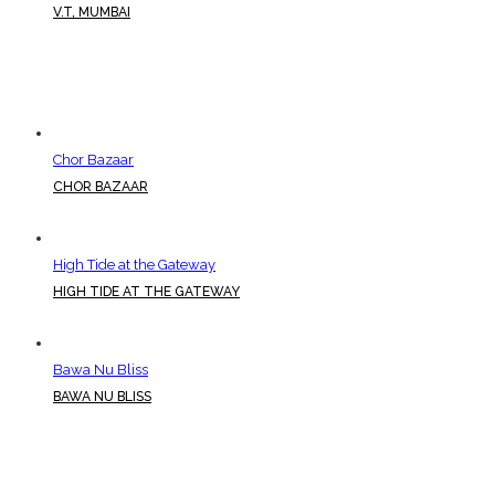
V.T, MUMBAI
Chor Bazaar
CHOR BAZAAR
High Tide at the Gateway
HIGH TIDE AT THE GATEWAY
Bawa Nu Bliss
BAWA NU BLISS