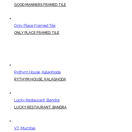
GOOD MANNERS FRAMED TILE
Only Place Framed Tile
ONLY PLACE FRAMED TILE
Rythym House, Kalaghoda
RYTHYM HOUSE, KALAGHODA
Lucky Restaurant, Bandra
LUCKY RESTAURANT, BANDRA
V.T, Mumbai