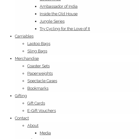
Ambassador of India
Inside the Old House
Jungle Series
Try Cycling for the Love of It
Carriables
Laptop Bags
Sling Bags
Merchandise
Coaster Sets
Paperweights
Spectacle Cases
Bookmarks
Gifting
Gift Cards
E-Gift Vouchers
Contact
About
Media