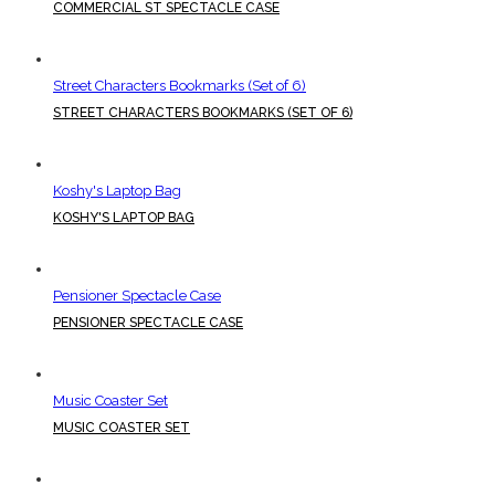
COMMERCIAL ST SPECTACLE CASE
Street Characters Bookmarks (Set of 6)
STREET CHARACTERS BOOKMARKS (SET OF 6)
Koshy's Laptop Bag
KOSHY'S LAPTOP BAG
Pensioner Spectacle Case
PENSIONER SPECTACLE CASE
Music Coaster Set
MUSIC COASTER SET