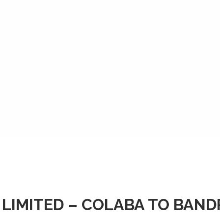
 LIMITED – COLABA TO BAN