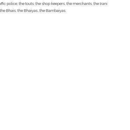
fic police, the touts; the shop keepers, the merchants, the Irani
, the Bhais, the Bhaiyas…the Bambaiyas.