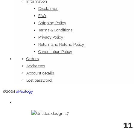
Information
Disclaimer
FAQ
Shipping Policy
Terms & Conditions
Privacy Policy
Return and Refund Policy
Cancellation Policy
Orders
Addresses
Account details
Lost password
©2024
aPaulogy
11