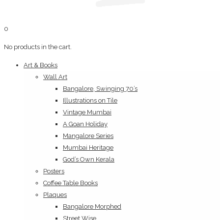
0
No products in the cart.
Art & Books
Wall Art
Bangalore, Swinging 70’s
Illustrations on Tile
Vintage Mumbai
A Goan Holiday
Mangalore Series
Mumbai Heritage
God’s Own Kerala
Posters
Coffee Table Books
Plaques
Bangalore Morphed
Street Wise