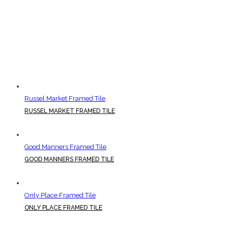
Russel Market Framed Tile
RUSSEL MARKET FRAMED TILE
Good Manners Framed Tile
GOOD MANNERS FRAMED TILE
Only Place Framed Tile
ONLY PLACE FRAMED TILE