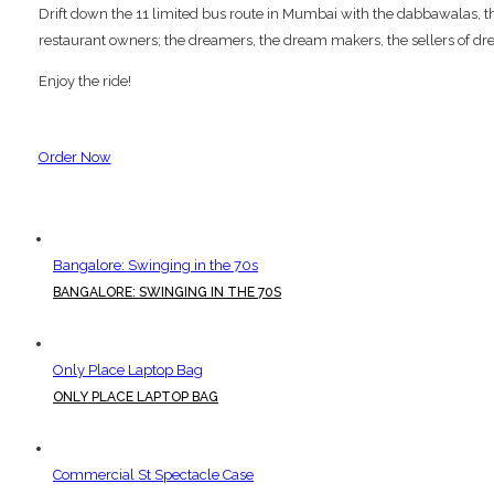
Drift down the 11 limited bus route in Mumbai with the dabbawalas, the p
restaurant owners; the dreamers, the dream makers, the sellers of dre
Enjoy the ride!
Order Now
Bangalore: Swinging in the 70s
BANGALORE: SWINGING IN THE 70S
Only Place Laptop Bag
ONLY PLACE LAPTOP BAG
Commercial St Spectacle Case