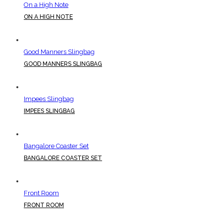
On a High Note
ON A HIGH NOTE
Good Manners Slingbag
GOOD MANNERS SLINGBAG
Impees Slingbag
IMPEES SLINGBAG
Bangalore Coaster Set
BANGALORE COASTER SET
Front Room
FRONT ROOM