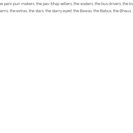
ani-puri makers, the pav-bhaji sellers, the waiters, the bus drivers, the traf
ams, the extras, the stars, the starry eyed; the Bawas, the Babus, the Bhaus