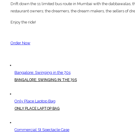
Drift down the 11 limited bus route in Mumbai with the dabbawalas, the p
restaurant owners; the dreamers, the dream makers, the sellers of dre
Enjoy the ride!
Order Now
Bangalore: Swinging in the 70s
BANGALORE: SWINGING IN THE 70S
Only Place Laptop Bag
ONLY PLACE LAPTOP BAG
Commercial St Spectacle Case