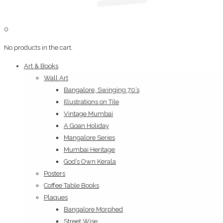
0
No products in the cart.
Art & Books
Wall Art
Bangalore, Swinging 70’s
Illustrations on Tile
Vintage Mumbai
A Goan Holiday
Mangalore Series
Mumbai Heritage
God’s Own Kerala
Posters
Coffee Table Books
Plaques
Bangalore Morphed
Street Wise