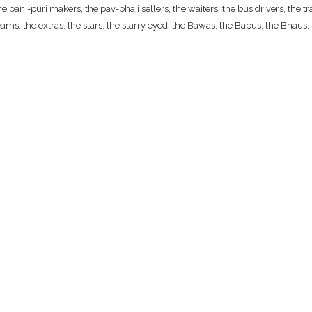
ani-puri makers, the pav-bhaji sellers, the waiters, the bus drivers, the traf
ams, the extras, the stars, the starry eyed; the Bawas, the Babus, the Bhaus