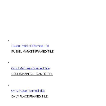
Russel Market Framed Tile
RUSSEL MARKET FRAMED TILE
Good Manners Framed Tile
GOOD MANNERS FRAMED TILE
Only Place Framed Tile
ONLY PLACE FRAMED TILE