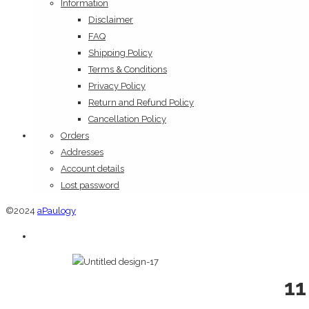
Information
Disclaimer
FAQ
Shipping Policy
Terms & Conditions
Privacy Policy
Return and Refund Policy
Cancellation Policy
Orders
Addresses
Account details
Lost password
©2024
aPaulogy
11