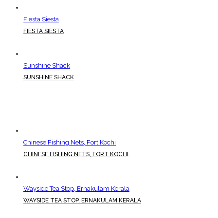
Fiesta Siesta
FIESTA SIESTA
Sunshine Shack
SUNSHINE SHACK
Chinese Fishing Nets, Fort Kochi
CHINESE FISHING NETS, FORT KOCHI
Wayside Tea Stop, Ernakulam Kerala
WAYSIDE TEA STOP, ERNAKULAM KERALA