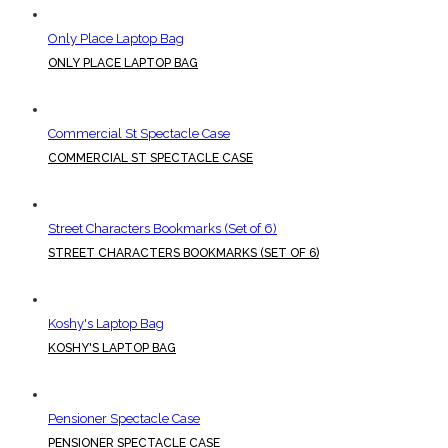
Only Place Laptop Bag
ONLY PLACE LAPTOP BAG
Commercial St Spectacle Case
COMMERCIAL ST SPECTACLE CASE
Street Characters Bookmarks (Set of 6)
STREET CHARACTERS BOOKMARKS (SET OF 6)
Koshy's Laptop Bag
KOSHY'S LAPTOP BAG
Pensioner Spectacle Case
PENSIONER SPECTACLE CASE