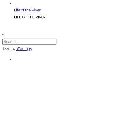
Life of the River
LIFE OF THE RIVER
©2024
aPaulogy