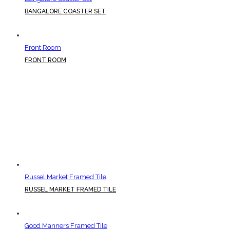
BANGALORE COASTER SET
Front Room
FRONT ROOM
Russel Market Framed Tile
RUSSEL MARKET FRAMED TILE
Good Manners Framed Tile