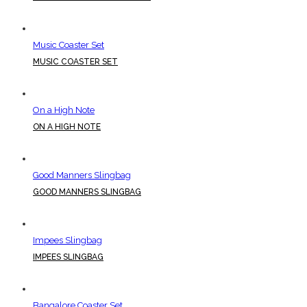
Music Coaster Set
MUSIC COASTER SET
On a High Note
ON A HIGH NOTE
Good Manners Slingbag
GOOD MANNERS SLINGBAG
Impees Slingbag
IMPEES SLINGBAG
Bangalore Coaster Set