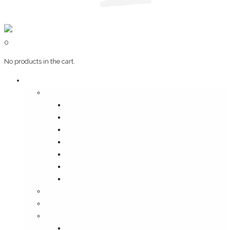
0
No products in the cart.
Art & Books
Wall Art
Bangalore, Swinging 70’s
Illustrations on Tile
Vintage Mumbai
A Goan Holiday
Mangalore Series
Mumbai Heritage
God’s Own Kerala
Posters
Coffee Table Books
Plaques
Bangalore Morphed