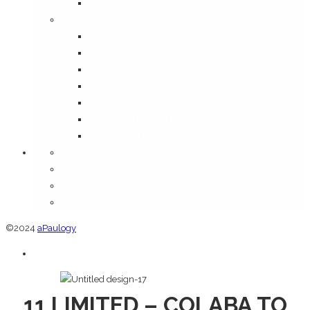
Media
Information
Disclaimer
FAQ
Shipping Policy
Terms & Conditions
Privacy Policy
Return and Refund Policy
Cancellation Policy
Orders
Addresses
Account details
Lost password
©2024
aPaulogy
11 LIMITED – COLABA TO