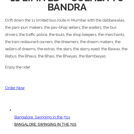
BANDRA
Drift down the 11 limited bus route in Mumbai with the dabbawalas,
the pani-puri makers, the pav-bhaji sellers, the waiters, the bus
drivers, the traffic police, the touts; the shop keepers, the merchants,
the Irani restaurant owners; the dreamers, the dream makers, the
sellers of dreams, the extras, the stars, the starry eyed; the Bawas, the
Babus, the Bhaus, the Bhais, the Bhaiyas…the Bambaiyas.
Enjoy the ride!
Order Now
Bangalore: Swinging in the 70s
BANGALORE: SWINGING IN THE 70S