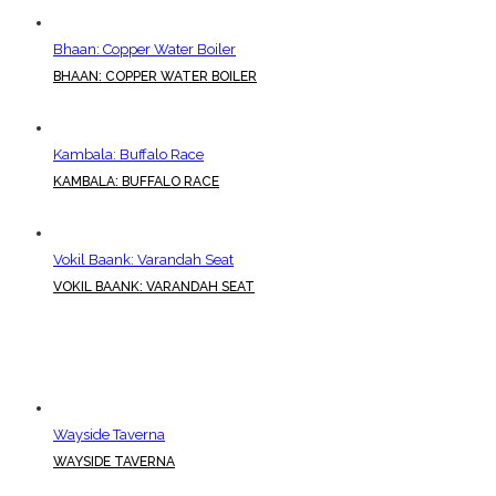
Bhaan: Copper Water Boiler
BHAAN: COPPER WATER BOILER
Kambala: Buffalo Race
KAMBALA: BUFFALO RACE
Vokil Baank: Varandah Seat
VOKIL BAANK: VARANDAH SEAT
Wayside Taverna
WAYSIDE TAVERNA