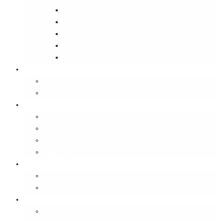
Street Wise
Ambassador of India
Inside the Old House
Jungle Series
Try Cycling for the Love of It
Carriables
Laptop Bags
Sling Bags
Merchandise
Coaster Sets
Paperweights
Spectacle Cases
Bookmarks
Gifting
Gift Cards
E-Gift Vouchers
Contact
About