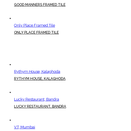
GOOD MANNERS FRAMED TILE
Only Place Framed Tile
ONLY PLACE FRAMED TILE
Rythym House, Kalaghoda
RYTHYM HOUSE, KALAGHODA
Lucky Restaurant, Bandra
LUCKY RESTAURANT, BANDRA
V.T, Mumbai