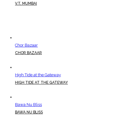
V.T, MUMBAI
Chor Bazaar
CHOR BAZAAR
High Tide at the Gateway
HIGH TIDE AT THE GATEWAY
Bawa Nu Bliss
BAWA NU BLISS