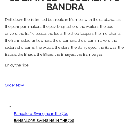
BANDRA
Drift down the 11 limited bus route in Mumbai with the dabbawalas,
the pani-puri makers, the pav-bhaji sellers, the waiters, the bus
drivers, the traffic police, the touts; the shop keepers, the merchants,
the Irani restaurant owners; the dreamers, the dream makers, the
sellers of dreams, the extras, the stars, the starry eyed; the Bawas, the
Babus, the Bhaus, the Bhais, the Bhaiyas…the Bambaiyas.
Enjoy the ride!
Order Now
Bangalore: Swinging in the 70s
BANGALORE: SWINGING IN THE 70S