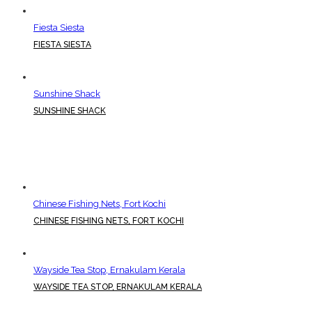
Fiesta Siesta
FIESTA SIESTA
Sunshine Shack
SUNSHINE SHACK
Chinese Fishing Nets, Fort Kochi
CHINESE FISHING NETS, FORT KOCHI
Wayside Tea Stop, Ernakulam Kerala
WAYSIDE TEA STOP, ERNAKULAM KERALA