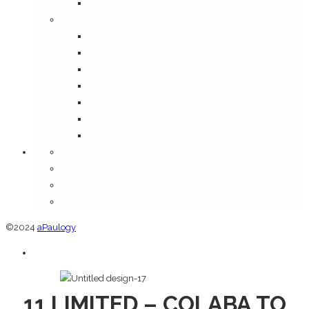
Media
Information
Disclaimer
FAQ
Shipping Policy
Terms & Conditions
Privacy Policy
Return and Refund Policy
Cancellation Policy
Orders
Addresses
Account details
Lost password
©2024
aPaulogy
11 LIMITED – COLABA TO