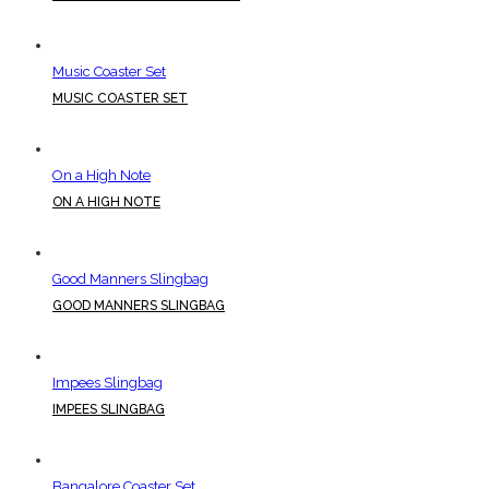
Music Coaster Set
MUSIC COASTER SET
On a High Note
ON A HIGH NOTE
Good Manners Slingbag
GOOD MANNERS SLINGBAG
Impees Slingbag
IMPEES SLINGBAG
Bangalore Coaster Set