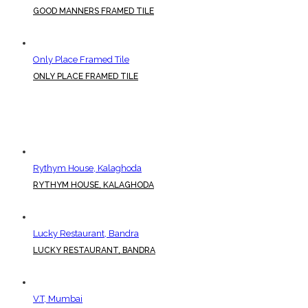
GOOD MANNERS FRAMED TILE
Only Place Framed Tile
ONLY PLACE FRAMED TILE
Rythym House, Kalaghoda
RYTHYM HOUSE, KALAGHODA
Lucky Restaurant, Bandra
LUCKY RESTAURANT, BANDRA
V.T, Mumbai