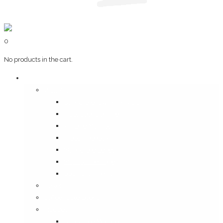
0
No products in the cart.
Art & Books
Wall Art
Bangalore, Swinging 70’s
Illustrations on Tile
Vintage Mumbai
A Goan Holiday
Mangalore Series
Mumbai Heritage
God’s Own Kerala
Posters
Coffee Table Books
Plaques
Bangalore Morphed