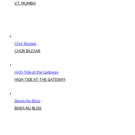
V.T, MUMBAI
Chor Bazaar
CHOR BAZAAR
High Tide at the Gateway
HIGH TIDE AT THE GATEWAY
Bawa Nu Bliss
BAWA NU BLISS