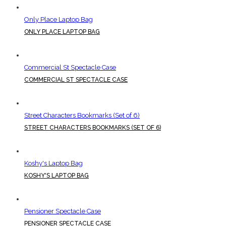
Only Place Laptop Bag
ONLY PLACE LAPTOP BAG
Commercial St Spectacle Case
COMMERCIAL ST SPECTACLE CASE
Street Characters Bookmarks (Set of 6)
STREET CHARACTERS BOOKMARKS (SET OF 6)
Koshy's Laptop Bag
KOSHY'S LAPTOP BAG
Pensioner Spectacle Case
PENSIONER SPECTACLE CASE