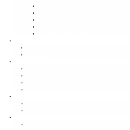
Street Wise
Ambassador of India
Inside the Old House
Jungle Series
Try Cycling for the Love of It
Carriables
Laptop Bags
Sling Bags
Merchandise
Coaster Sets
Paperweights
Spectacle Cases
Bookmarks
Gifting
Gift Cards
E-Gift Vouchers
Contact
About