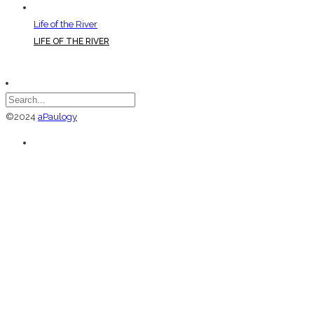
Life of the River
LIFE OF THE RIVER
©2024
aPaulogy