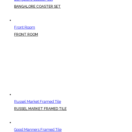
BANGALORE COASTER SET
Front Room
FRONT ROOM
Russel Market Framed Tile
RUSSEL MARKET FRAMED TILE
Good Manners Framed Tile