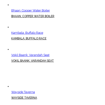
Bhaan: Copper Water Boiler
BHAAN: COPPER WATER BOILER
Kambala: Buffalo Race
KAMBALA: BUFFALO RACE
Vokil Baank: Varandah Seat
VOKIL BAANK: VARANDAH SEAT
Wayside Taverna
WAYSIDE TAVERNA