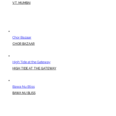
V.T, MUMBAI
Chor Bazaar
CHOR BAZAAR
High Tide at the Gateway
HIGH TIDE AT THE GATEWAY
Bawa Nu Bliss
BAWA NU BLISS