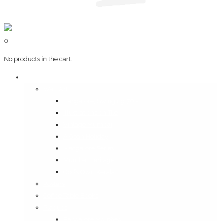
0
No products in the cart.
Art & Books
Wall Art
Bangalore, Swinging 70’s
Illustrations on Tile
Vintage Mumbai
A Goan Holiday
Mangalore Series
Mumbai Heritage
God’s Own Kerala
Posters
Coffee Table Books
Plaques
Bangalore Morphed