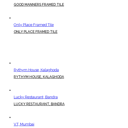
GOOD MANNERS FRAMED TILE
Only Place Framed Tile
ONLY PLACE FRAMED TILE
Rythym House, Kalaghoda
RYTHYM HOUSE, KALAGHODA
Lucky Restaurant, Bandra
LUCKY RESTAURANT, BANDRA
V.T, Mumbai