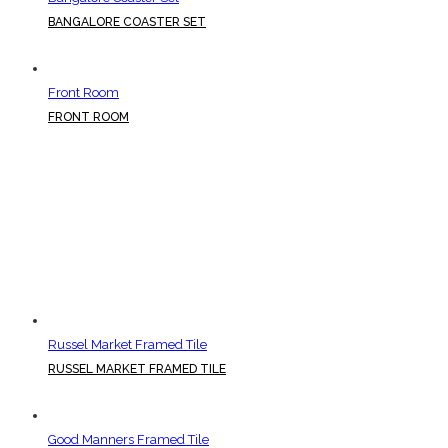
BANGALORE COASTER SET
Front Room
FRONT ROOM
Russel Market Framed Tile
RUSSEL MARKET FRAMED TILE
Good Manners Framed Tile