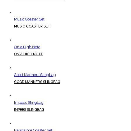
Music Coaster Set
MUSIC COASTER SET
On a High Note
ON A HIGH NOTE
Good Manners Slingbag
GOOD MANNERS SLINGBAG
Impees Slingbag
IMPEES SLINGBAG
Bangalore Coaster Set