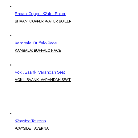
Bhaan: Copper Water Boiler
BHAAN: COPPER WATER BOILER
Kambala: Buffalo Race
KAMBALA: BUFFALO RACE
Vokil Baank: Varandah Seat
VOKIL BAANK: VARANDAH SEAT
Wayside Taverna
WAYSIDE TAVERNA