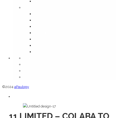
Media
Information
Disclaimer
FAQ
Shipping Policy
Terms & Conditions
Privacy Policy
Return and Refund Policy
Cancellation Policy
Orders
Addresses
Account details
Lost password
©2024
aPaulogy
11 LIMITED – COLABA TO