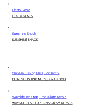
Fiesta Siesta
FIESTA SIESTA
Sunshine Shack
SUNSHINE SHACK
Chinese Fishing Nets, Fort Kochi
CHINESE FISHING NETS, FORT KOCHI
Wayside Tea Stop, Ernakulam Kerala
WAYSIDE TEA STOP, ERNAKULAM KERALA