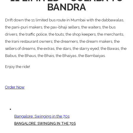
BANDRA
Drift down the 11 limited bus route in Mumbai with the dabbawalas,
the pani-puri makers, the pav-bhaji sellers, the waiters, the bus
drivers, the traffic police, the touts; the shop keepers, the merchants,
the Irani restaurant owners; the dreamers, the dream makers, the
sellers of dreams, the extras, the stars, the starry eyed; the Bawas, the
Babus, the Bhaus, the Bhais, the Bhaiyas…the Bambaiyas.
Enjoy the ride!
Order Now
Bangalore: Swinging in the 70s
BANGALORE: SWINGING IN THE 70S