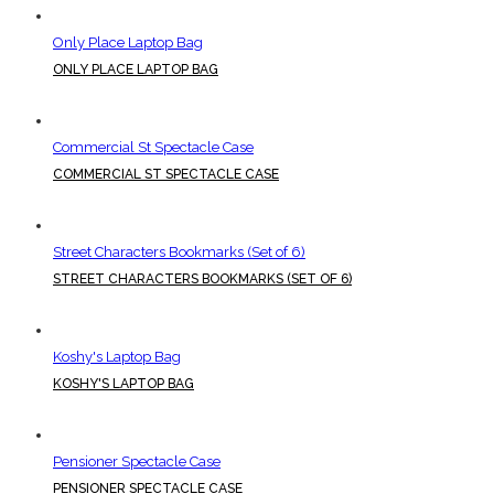
Only Place Laptop Bag
ONLY PLACE LAPTOP BAG
Commercial St Spectacle Case
COMMERCIAL ST SPECTACLE CASE
Street Characters Bookmarks (Set of 6)
STREET CHARACTERS BOOKMARKS (SET OF 6)
Koshy's Laptop Bag
KOSHY'S LAPTOP BAG
Pensioner Spectacle Case
PENSIONER SPECTACLE CASE