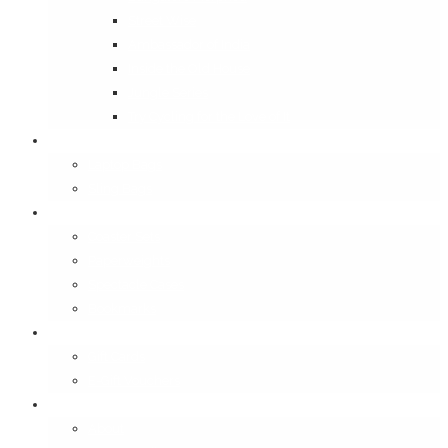
Street Wise
Ambassador of India
Inside the Old House
Jungle Series
Try Cycling for the Love of It
Carriables
Laptop Bags
Sling Bags
Merchandise
Coaster Sets
Paperweights
Spectacle Cases
Bookmarks
Gifting
Gift Cards
E-Gift Vouchers
Contact
About