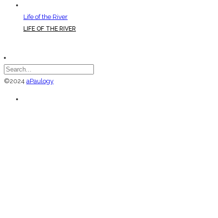
Life of the River
LIFE OF THE RIVER
©2024
aPaulogy